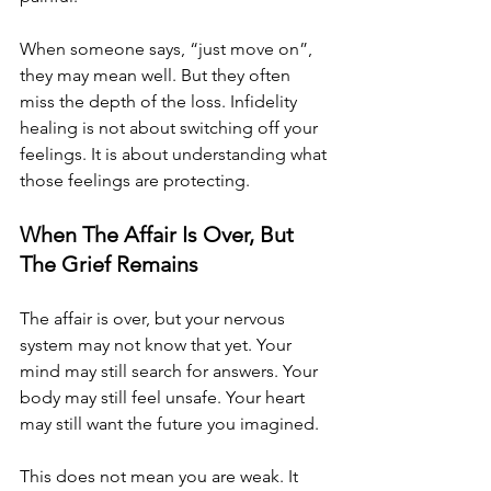
When someone says, “just move on”, 
they may mean well. But they often 
miss the depth of the loss. Infidelity 
healing is not about switching off your 
feelings. It is about understanding what 
those feelings are protecting.
When The Affair Is Over, But 
The Grief Remains
The affair is over, but your nervous 
system may not know that yet. Your 
mind may still search for answers. Your 
body may still feel unsafe. Your heart 
may still want the future you imagined. 
This does not mean you are weak. It 