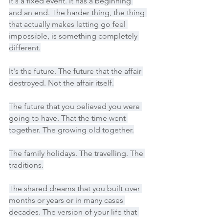
It's a fixed event. It has a beginning 
and an end. The harder thing, the thing 
that actually makes letting go feel 
impossible, is something completely 
different.
It's the future. The future that the affair 
destroyed. Not the affair itself.
The future that you believed you were 
going to have. That the time went 
together. The growing old together.
The family holidays. The travelling. The 
traditions.
The shared dreams that you built over 
months or years or in many cases 
decades. The version of your life that 