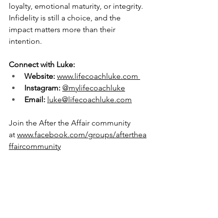
loyalty, emotional maturity, or integrity. 
Infidelity is still a choice, and the 
impact matters more than their 
intention.
Connect with Luke:
Website:
www.lifecoachluke.com
Instagram:
@mylifecoachluke
Email:
luke@lifecoachluke.com
Join the After the Affair community 
at 
www.facebook.com/groups/afterthea
ffaircommunity