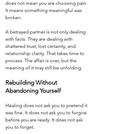
does not mean you are choosing pain. 
It means something meaningful was 
broken.
A betrayed partner is not only dealing 
with facts. They are dealing with 
shattered trust, lost certainty, and 
relationship clarity. That takes time to 
process. The affair is over, but the 
meaning of it may still be unfolding.
Rebuilding Without 
Abandoning Yourself
Healing does not ask you to pretend it 
was fine. It does not ask you to forgive 
before you are ready. It does not ask 
you to forget. 