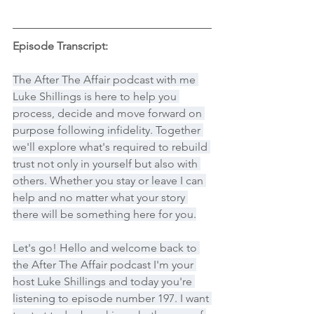
Episode Transcript:
The After The Affair podcast with me 
Luke Shillings is here to help you 
process, decide and move forward on 
purpose following infidelity. Together 
we'll explore what's required to rebuild 
trust not only in yourself but also with 
others. Whether you stay or leave I can 
help and no matter what your story 
there will be something here for you.
Let's go! Hello and welcome back to 
the After The Affair podcast I'm your 
host Luke Shillings and today you're 
listening to episode number 197. I want 