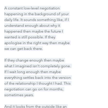
A constant low-level negotiation 
happening in the background of your 
daily life. It sounds something like, if I 
understand enough about why it 
happened then maybe the future I 
wanted is still possible. If they 
apologise in the right way then maybe 
we can get back there.
If they change enough then maybe 
what I imagined isn't completely gone. 
If I wait long enough then maybe 
everything settles back into the version 
of the relationship I thought I had. This 
negotiation can go on for months, 
sometimes years.
And it looks from the outside like an 