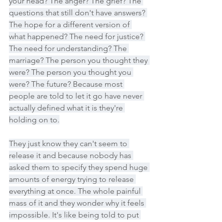
your head? The anger? The grief? The 
questions that still don't have answers? 
The hope for a different version of 
what happened? The need for justice? 
The need for understanding? The 
marriage? The person you thought they 
were? The person you thought you 
were? The future? Because most 
people are told to let it go have never 
actually defined what it is they're 
holding on to.
They just know they can't seem to 
release it and because nobody has 
asked them to specify they spend huge 
amounts of energy trying to release 
everything at once. The whole painful 
mass of it and they wonder why it feels 
impossible. It's like being told to put 