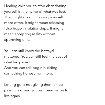
Healing asks you to stop abandoning 
yourself in the name of what was lost. 
That might mean choosing yourself 
more often. It might mean releasing 
false hope in relationships. It might 
mean accepting reality without 
approving of it.
You can still know the betrayal 
mattered. You can still feel the cost of 
what happened.
And you can still begin building 
something honest from here.
Letting go is not giving them a free 
pass. It is giving yourself permission to 
live again.