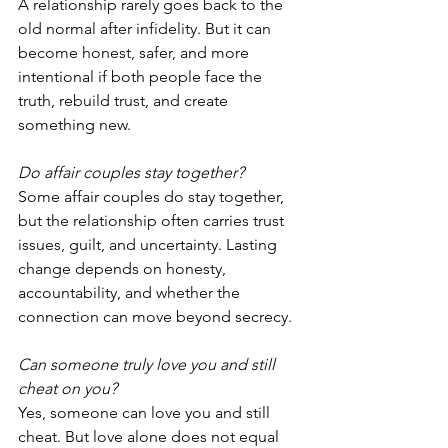
A relationship rarely goes back to the 
old normal after infidelity. But it can 
become honest, safer, and more 
intentional if both people face the 
truth, rebuild trust, and create 
something new.
Do affair couples stay together?
Some affair couples do stay together, 
but the relationship often carries trust 
issues, guilt, and uncertainty. Lasting 
change depends on honesty, 
accountability, and whether the 
connection can move beyond secrecy.
Can someone truly love you and still 
cheat on you?
Yes, someone can love you and still 
cheat. But love alone does not equal 