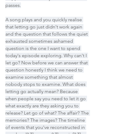
passes.
A song plays and you quickly realise 
that letting go just didn't work again 
and the question that follows the quiet 
exhausted sometimes ashamed 
question is the one I want to spend 
today's episode exploring. Why can't I 
let go? Now before we can answer that 
question honestly I think we need to 
examine something that almost 
nobody stops to examine. What does 
letting go actually mean? Because 
when people say you need to let it go 
what exactly are they asking you to 
release? Let go of what? The affair? The 
memories? The images? The timeline 
of events that you've reconstructed in 