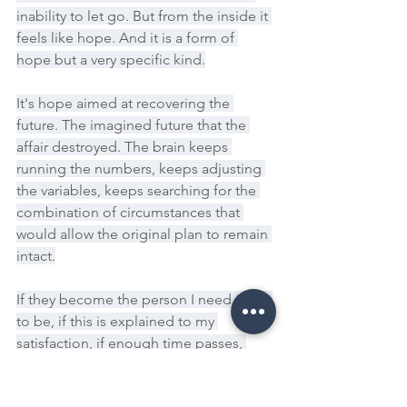
inability to let go. But from the inside it 
feels like hope. And it is a form of 
hope but a very specific kind.
It's hope aimed at recovering the 
future. The imagined future that the 
affair destroyed. The brain keeps 
running the numbers, keeps adjusting 
the variables, keeps searching for the 
combination of circumstances that 
would allow the original plan to remain 
intact.
If they become the person I need them 
to be, if this is explained to my 
satisfaction, if enough time passes, 
maybe the future I pictured is still 
there, waiting. And this is why simply 