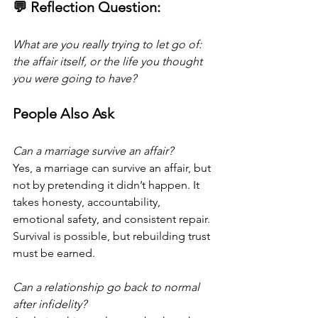
💬 Reflection Question:
What are you really trying to let go of: 
the affair itself, or the life you thought 
you were going to have? 
People Also Ask
Can a marriage survive an affair?
Yes, a marriage can survive an affair, but 
not by pretending it didn’t happen. It 
takes honesty, accountability, 
emotional safety, and consistent repair. 
Survival is possible, but rebuilding trust 
must be earned.
Can a relationship go back to normal 
after infidelity?