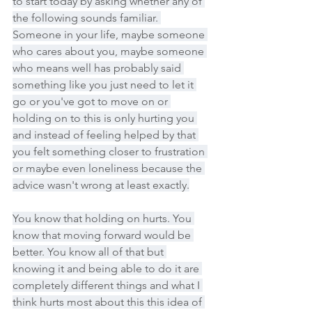
to start today by asking whether any of 
the following sounds familiar. 
Someone in your life, maybe someone 
who cares about you, maybe someone 
who means well has probably said 
something like you just need to let it 
go or you've got to move on or 
holding on to this is only hurting you 
and instead of feeling helped by that 
you felt something closer to frustration 
or maybe even loneliness because the 
advice wasn't wrong at least exactly.
You know that holding on hurts. You 
know that moving forward would be 
better. You know all of that but 
knowing it and being able to do it are 
completely different things and what I 
think hurts most about this this idea of 