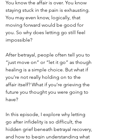
You know the affair is over. You know 
staying stuck in the pain is exhausting. 
You may even know, logically, that 
moving forward would be good for 
you. So why does letting go still feel 
impossible?
After betrayal, people often tell you to 
“just move on” or “let it go” as though 
healing is a simple choice. But what if 
you’re not really holding on to the 
affair itself? What if you’re grieving the 
future you thought you were going to 
have?
In this episode, I explore why letting 
go after infidelity is so difficult, the 
hidden grief beneath betrayal recovery, 
and how to begin understanding what 