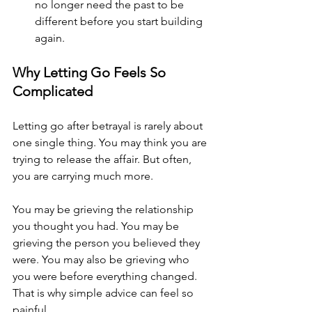
no longer need the past to be 
different before you start building 
again.
Why Letting Go Feels So 
Complicated
Letting go after betrayal is rarely about 
one single thing. You may think you are 
trying to release the affair. But often, 
you are carrying much more.
You may be grieving the relationship 
you thought you had. You may be 
grieving the person you believed they 
were. You may also be grieving who 
you were before everything changed.
That is why simple advice can feel so 
painful.