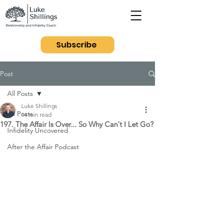
Subscribe
Post
All Posts
Luke Shillings
All Posts
14 min read
197. The Affair Is Over... So Why Can't I Let Go?
Infidelity Uncovered
After the Affair Podcast