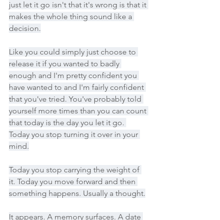
just let it go isn't that it's wrong is that it 
makes the whole thing sound like a 
decision.
Like you could simply just choose to 
release it if you wanted to badly 
enough and I'm pretty confident you 
have wanted to and I'm fairly confident 
that you've tried. You've probably told 
yourself more times than you can count 
that today is the day you let it go. 
Today you stop turning it over in your 
mind.
Today you stop carrying the weight of 
it. Today you move forward and then 
something happens. Usually a thought.
It appears. A memory surfaces. A date 