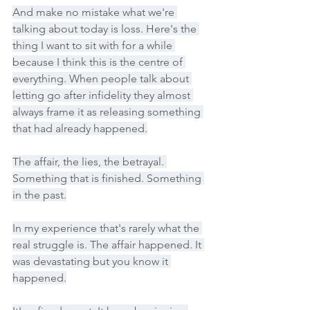
And make no mistake what we're 
talking about today is loss. Here's the 
thing I want to sit with for a while 
because I think this is the centre of 
everything. When people talk about 
letting go after infidelity they almost 
always frame it as releasing something 
that had already happened.
The affair, the lies, the betrayal. 
Something that is finished. Something 
in the past.
In my experience that's rarely what the 
real struggle is. The affair happened. It 
was devastating but you know it 
happened.