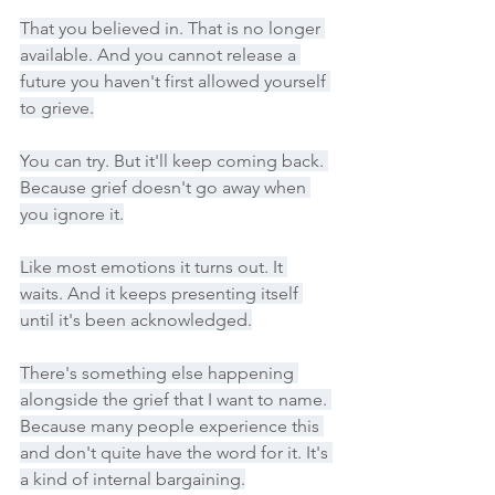
That you believed in. That is no longer 
available. And you cannot release a 
future you haven't first allowed yourself 
to grieve.
You can try. But it'll keep coming back. 
Because grief doesn't go away when 
you ignore it.
Like most emotions it turns out. It 
waits. And it keeps presenting itself 
until it's been acknowledged.
There's something else happening 
alongside the grief that I want to name. 
Because many people experience this 
and don't quite have the word for it. It's 
a kind of internal bargaining.