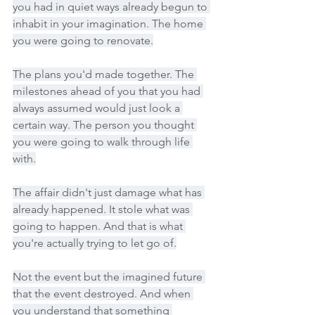
you had in quiet ways already begun to 
inhabit in your imagination. The home 
you were going to renovate.
The plans you'd made together. The 
milestones ahead of you that you had 
always assumed would just look a 
certain way. The person you thought 
you were going to walk through life 
with.
The affair didn't just damage what has 
already happened. It stole what was 
going to happen. And that is what 
you're actually trying to let go of.
Not the event but the imagined future 
that the event destroyed. And when 
you understand that something 