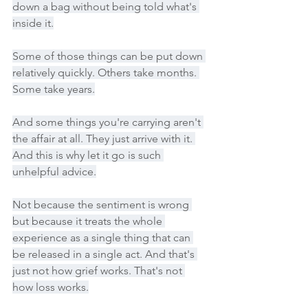
down a bag without being told what's 
inside it.
Some of those things can be put down 
relatively quickly. Others take months. 
Some take years.
And some things you're carrying aren't 
the affair at all. They just arrive with it. 
And this is why let it go is such 
unhelpful advice.
Not because the sentiment is wrong 
but because it treats the whole 
experience as a single thing that can 
be released in a single act. And that's 
just not how grief works. That's not 
how loss works.