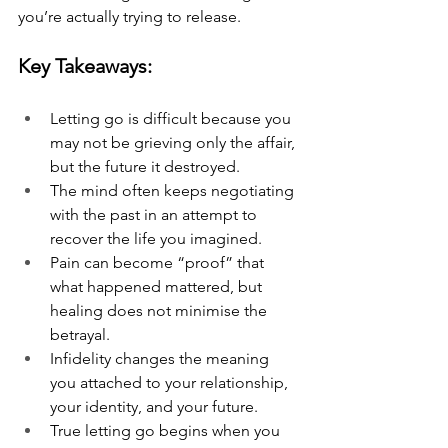
you’re actually trying to release.
Key Takeaways:
Letting go is difficult because you 
may not be grieving only the affair, 
but the future it destroyed.
The mind often keeps negotiating 
with the past in an attempt to 
recover the life you imagined.
Pain can become “proof” that 
what happened mattered, but 
healing does not minimise the 
betrayal.
Infidelity changes the meaning 
you attached to your relationship, 
your identity, and your future.
True letting go begins when you 