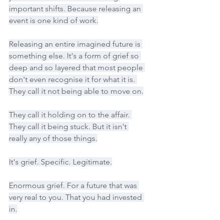
important shifts. Because releasing an 
event is one kind of work.
Releasing an entire imagined future is 
something else. It's a form of grief so 
deep and so layered that most people 
don't even recognise it for what it is. 
They call it not being able to move on.
They call it holding on to the affair. 
They call it being stuck. But it isn't 
really any of those things.
It's grief. Specific. Legitimate.
Enormous grief. For a future that was 
very real to you. That you had invested 
in.