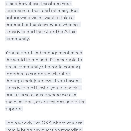
is and how it can transform your 
approach to trust and intimacy. But 
before we dive in I want to take a 
moment to thank everyone who has 
already joined the After The Affair 
community.
Your support and engagement mean 
the world to me and it's incredible to 
see a community of people coming 
together to support each other 
through their journeys. If you haven't 
already joined I invite you to check it 
out. It's a safe space where we can 
share insights, ask questions and offer 
support.
I do a weekly live Q&A where you can 
literally bring any question regarding 