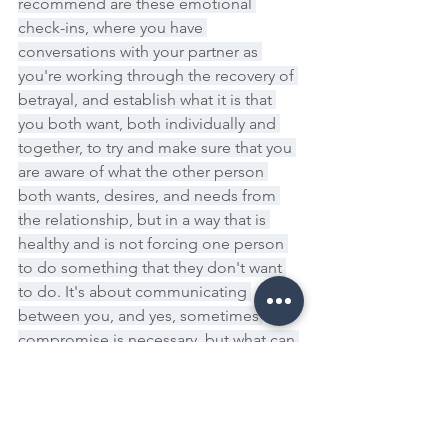
recommend are these emotional 
check-ins, where you have 
conversations with your partner as 
you're working through the recovery of 
betrayal, and establish what it is that 
you both want, both individually and 
together, to try and make sure that you 
are aware of what the other person 
both wants, desires, and needs from 
the relationship, but in a way that is 
healthy and is not forcing one person 
to do something that they don't want 
to do. It's about communicating 
between you, and yes, sometimes 
compromise is necessary, but what can 
often come from that is a shared goal, 
a shared desire to want to be able to 
create a sustainable, complete 
relationship moving forward.