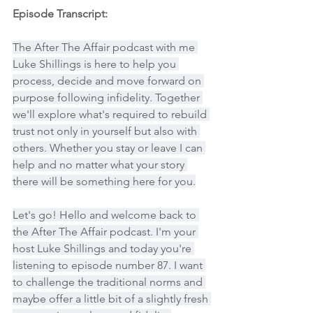
Episode Transcript:
The After The Affair podcast with me 
Luke Shillings is here to help you 
process, decide and move forward on 
purpose following infidelity. Together 
we'll explore what's required to rebuild 
trust not only in yourself but also with 
others. Whether you stay or leave I can 
help and no matter what your story 
there will be something here for you.
Let's go! Hello and welcome back to 
the After The Affair podcast. I'm your 
host Luke Shillings and today you're 
listening to episode number 87. I want 
to challenge the traditional norms and 
maybe offer a little bit of a slightly fresh 