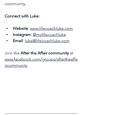
community.
Connect with Luke:
Website
: 
www.lifecoachluke.com
Instagram
: 
@mylifecoachluke
Email
: 
luke@lifecoachluke.com
Join the 
After the Affair community 
at 
www.facebook.com/groups/aftertheaffa
ircommunity