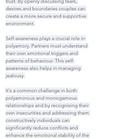
trust. By openly discussing fears, 
desires and boundaries couples can 
create a more secure and supportive 
environment.
Self-awareness plays a crucial role in 
polyamory. Partners must understand 
their own emotional triggers and 
patterns of behaviour. This self-
awareness also helps in managing 
jealousy.
It's a common challenge in both 
polyamorous and monogamous 
relationships and by recognising their 
own insecurities and addressing them 
constructively individuals can 
significantly reduce conflicts and 
enhance the emotional stability of the 