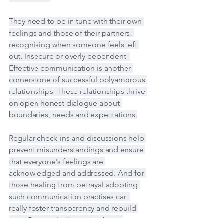
They need to be in tune with their own 
feelings and those of their partners, 
recognising when someone feels left 
out, insecure or overly dependent. 
Effective communication is another 
cornerstone of successful polyamorous 
relationships. These relationships thrive 
on open honest dialogue about 
boundaries, needs and expectations.
Regular check-ins and discussions help 
prevent misunderstandings and ensure 
that everyone's feelings are 
acknowledged and addressed. And for 
those healing from betrayal adopting 
such communication practises can 
really foster transparency and rebuild 