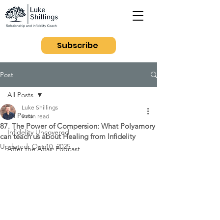
Subscribe
Post
All Posts
Luke Shillings
All Posts
9 min read
87. The Power of Compersion: What Polyamory
Infidelity Uncovered
can teach us about Healing from Infidelity
Updated:
Oct 10, 2025
After the Affair Podcast