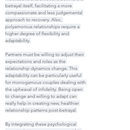
betrayal itself, facilitating a more 
compassionate and less judgemental 
approach to recovery. Also, 
polyamorous relationships require a 
higher degree of flexibility and 
adaptability.
Partners must be willing to adjust their 
expectations and roles as the 
relationship dynamics change. This 
adaptability can be particularly useful 
for monogamous couples dealing with 
the upheaval of infidelity. Being open 
to change and willing to adapt can 
really help in creating new, healthier 
relationship patterns post-betrayal.
By integrating these psychological 