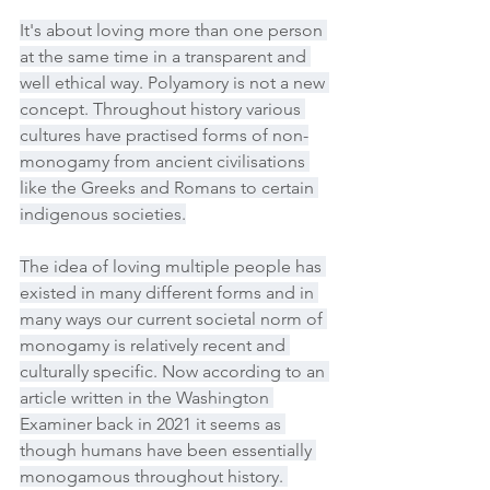
It's about loving more than one person 
at the same time in a transparent and 
well ethical way. Polyamory is not a new 
concept. Throughout history various 
cultures have practised forms of non-
monogamy from ancient civilisations 
like the Greeks and Romans to certain 
indigenous societies.
The idea of loving multiple people has 
existed in many different forms and in 
many ways our current societal norm of 
monogamy is relatively recent and 
culturally specific. Now according to an 
article written in the Washington 
Examiner back in 2021 it seems as 
though humans have been essentially 
monogamous throughout history. 