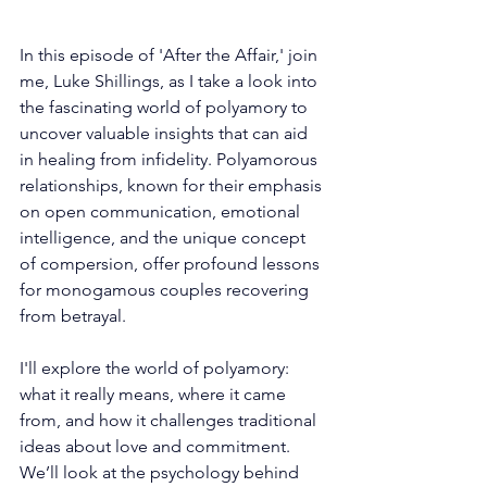
In this episode of 'After the Affair,' join 
me, Luke Shillings, as I take a look into 
the fascinating world of polyamory to 
uncover valuable insights that can aid 
in healing from infidelity. Polyamorous 
relationships, known for their emphasis 
on open communication, emotional 
intelligence, and the unique concept 
of compersion, offer profound lessons 
for monogamous couples recovering 
from betrayal.
I'll explore the world of polyamory: 
what it really means, where it came 
from, and how it challenges traditional 
ideas about love and commitment. 
We’ll look at the psychology behind 