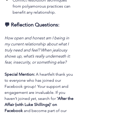
Conflict resolution techniques 
from polyamorous practices can 
benefit any relationship.
💬 Reflection Questions:
How open and honest am I being in 
my current relationship about what I 
truly need and feel? When jealousy 
shows up, what’s really underneath it: 
fear, insecurity, or something else?
Special Mention:
 A heartfelt thank you 
to everyone who has joined our 
Facebook group! Your support and 
engagement are invaluable. If you 
haven’t joined yet, search for 
'After the 
Affair (with Luke Shillings)' on 
Facebook
 and become part of our 