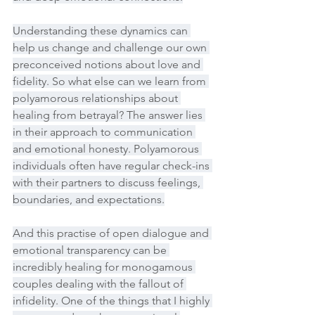
Understanding these dynamics can 
help us change and challenge our own 
preconceived notions about love and 
fidelity. So what else can we learn from 
polyamorous relationships about 
healing from betrayal? The answer lies 
in their approach to communication 
and emotional honesty. Polyamorous 
individuals often have regular check-ins 
with their partners to discuss feelings, 
boundaries, and expectations.
And this practise of open dialogue and 
emotional transparency can be 
incredibly healing for monogamous 
couples dealing with the fallout of 
infidelity. One of the things that I highly 