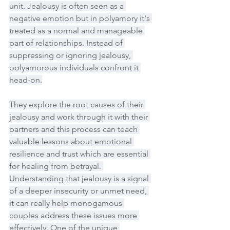
unit. Jealousy is often seen as a 
negative emotion but in polyamory it's 
treated as a normal and manageable 
part of relationships. Instead of 
suppressing or ignoring jealousy, 
polyamorous individuals confront it 
head-on.
They explore the root causes of their 
jealousy and work through it with their 
partners and this process can teach 
valuable lessons about emotional 
resilience and trust which are essential 
for healing from betrayal. 
Understanding that jealousy is a signal 
of a deeper insecurity or unmet need, 
it can really help monogamous 
couples address these issues more 
effectively. One of the unique 