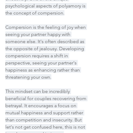
psychological aspects of polyamory is 
the concept of compersion.
Compersion is the feeling of joy when 
seeing your partner happy with 
someone else. It's often described as 
the opposite of jealousy. Developing 
compersion requires a shift in 
perspective, seeing your partner's 
happiness as enhancing rather than 
threatening your own.
This mindset can be incredibly 
beneficial for couples recovering from 
betrayal. It encourages a focus on 
mutual happiness and support rather 
than competition and insecurity. But 
let's not get confused here, this is not 