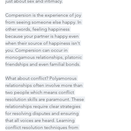
just about sex and intimacy.
Compersion is the experience of joy 
from seeing someone else happy. In 
other words, feeling happiness 
because your partner is happy even 
when their source of happiness isn't 
you. Compersion can occur in 
monogamous relationships, platonic 
friendships and even familial bonds.
What about conflict? Polyamorous 
relationships often involve more than 
two people which means conflict 
resolution skills are paramount. These 
relationships require clear strategies 
for resolving disputes and ensuring 
that all voices are heard. Learning 
conflict resolution techniques from 