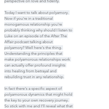
perspective on love and fidelity.
Today I want to talk about polyamory. 
Now if you're in a traditional 
monogamous relationship you're 
probably thinking why should I listen to 
Luke on an episode of the After The 
Affair podcast talking about 
polyamory? Well here's the thing. 
Understanding the principles that 
make polyamorous relationships work 
can actually offer profound insights 
into healing from betrayal and 
rebuilding trust in any relationship.
In fact there's a specific aspect of 
polyamorous dynamics that might hold 
the key to your own recovery journey. 
So stick with me and I'll reveal what that 