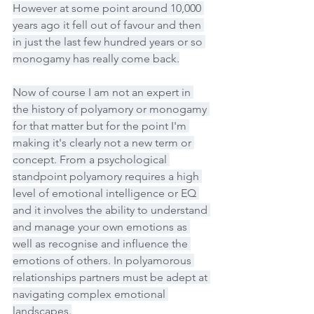
However at some point around 10,000 
years ago it fell out of favour and then 
in just the last few hundred years or so 
monogamy has really come back.
Now of course I am not an expert in 
the history of polyamory or monogamy 
for that matter but for the point I'm 
making it's clearly not a new term or 
concept. From a psychological 
standpoint polyamory requires a high 
level of emotional intelligence or EQ 
and it involves the ability to understand 
and manage your own emotions as 
well as recognise and influence the 
emotions of others. In polyamorous 
relationships partners must be adept at 
navigating complex emotional 
landscapes.