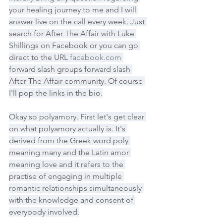
your healing journey to me and I will 
answer live on the call every week. Just 
search for After The Affair with Luke 
Shillings on Facebook or you can go 
direct to the URL 
facebook.com
forward slash groups forward slash 
After The Affair community. Of course 
I'll pop the links in the bio.
Okay so polyamory. First let's get clear 
on what polyamory actually is. It's 
derived from the Greek word poly 
meaning many and the Latin amor 
meaning love and it refers to the 
practise of engaging in multiple 
romantic relationships simultaneously 
with the knowledge and consent of 
everybody involved.