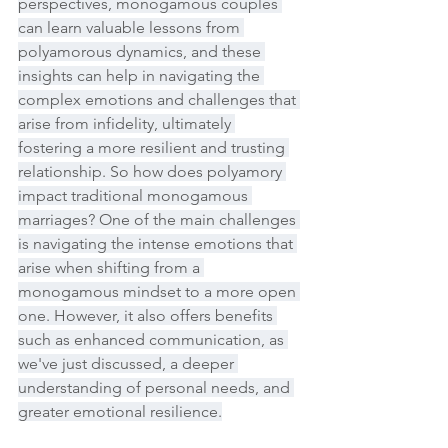
perspectives, monogamous couples 
can learn valuable lessons from 
polyamorous dynamics, and these 
insights can help in navigating the 
complex emotions and challenges that 
arise from infidelity, ultimately 
fostering a more resilient and trusting 
relationship. So how does polyamory 
impact traditional monogamous 
marriages? One of the main challenges 
is navigating the intense emotions that 
arise when shifting from a 
monogamous mindset to a more open 
one. However, it also offers benefits 
such as enhanced communication, as 
we've just discussed, a deeper 
understanding of personal needs, and 
greater emotional resilience.