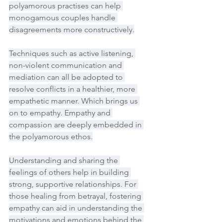
polyamorous practises can help 
monogamous couples handle 
disagreements more constructively.
Techniques such as active listening, 
non-violent communication and 
mediation can all be adopted to 
resolve conflicts in a healthier, more 
empathetic manner. Which brings us 
on to empathy. Empathy and 
compassion are deeply embedded in 
the polyamorous ethos.
Understanding and sharing the 
feelings of others help in building 
strong, supportive relationships. For 
those healing from betrayal, fostering 
empathy can aid in understanding the 
motivations and emotions behind the 