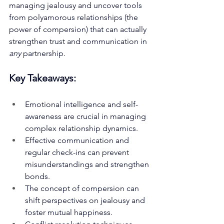
managing jealousy and uncover tools 
from polyamorous relationships (the 
power of compersion) that can actually 
strengthen trust and communication in 
any
 partnership.
Key Takeaways:
Emotional intelligence and self-
awareness are crucial in managing 
complex relationship dynamics.
Effective communication and 
regular check-ins can prevent 
misunderstandings and strengthen 
bonds.
The concept of compersion can 
shift perspectives on jealousy and 
foster mutual happiness.