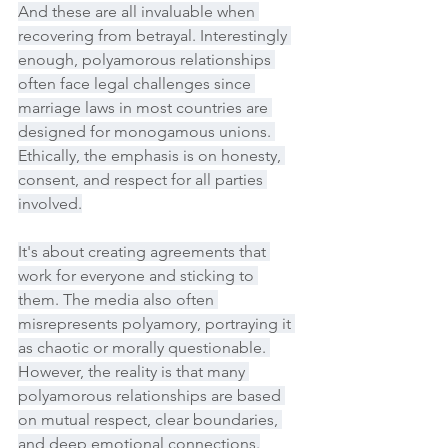
And these are all invaluable when 
recovering from betrayal. Interestingly 
enough, polyamorous relationships 
often face legal challenges since 
marriage laws in most countries are 
designed for monogamous unions. 
Ethically, the emphasis is on honesty, 
consent, and respect for all parties 
involved.
It's about creating agreements that 
work for everyone and sticking to 
them. The media also often 
misrepresents polyamory, portraying it 
as chaotic or morally questionable. 
However, the reality is that many 
polyamorous relationships are based 
on mutual respect, clear boundaries, 
and deep emotional connections.