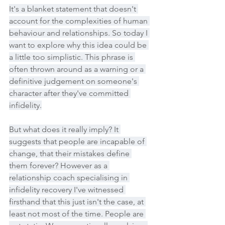
It's a blanket statement that doesn't 
account for the complexities of human 
behaviour and relationships. So today I 
want to explore why this idea could be 
a little too simplistic. This phrase is 
often thrown around as a warning or a 
definitive judgement on someone's 
character after they've committed 
infidelity.
But what does it really imply? It 
suggests that people are incapable of 
change, that their mistakes define 
them forever? However as a 
relationship coach specialising in 
infidelity recovery I've witnessed 
firsthand that this just isn't the case, at 
least not most of the time. People are 