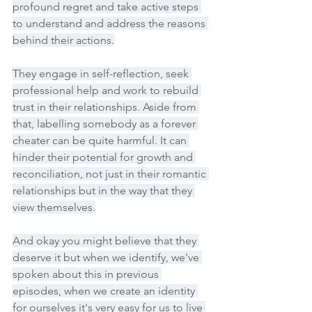
profound regret and take active steps 
to understand and address the reasons 
behind their actions.
They engage in self-reflection, seek 
professional help and work to rebuild 
trust in their relationships. Aside from 
that, labelling somebody as a forever 
cheater can be quite harmful. It can 
hinder their potential for growth and 
reconciliation, not just in their romantic 
relationships but in the way that they 
view themselves.
And okay you might believe that they 
deserve it but when we identify, we've 
spoken about this in previous 
episodes, when we create an identity 
for ourselves it's very easy for us to live 