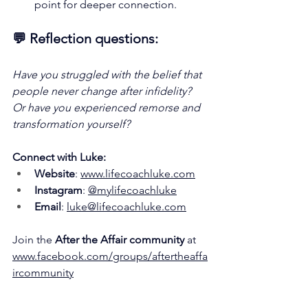
point for deeper connection.
💬 
Reflection questions:
Have you struggled with the belief that 
people never change after infidelity? 
Or have you experienced remorse and 
transformation yourself?
Connect with Luke:
Website
: 
www.lifecoachluke.com
Instagram
: 
@mylifecoachluke
Email
: 
luke@lifecoachluke.com
Join the 
After the Affair community
 at 
www.facebook.com/groups/aftertheaffa
ircommunity