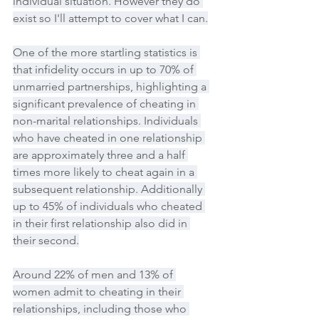
individual situation. However they do 
exist so I'll attempt to cover what I can.
One of the more startling statistics is 
that infidelity occurs in up to 70% of 
unmarried partnerships, highlighting a 
significant prevalence of cheating in 
non-marital relationships. Individuals 
who have cheated in one relationship 
are approximately three and a half 
times more likely to cheat again in a 
subsequent relationship. Additionally 
up to 45% of individuals who cheated 
in their first relationship also did in 
their second.
Around 22% of men and 13% of 
women admit to cheating in their 
relationships, including those who 