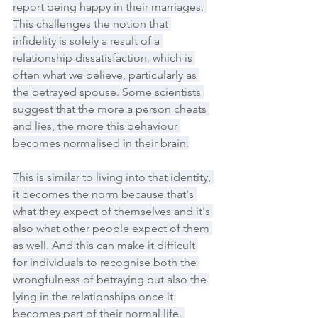
report being happy in their marriages. 
This challenges the notion that 
infidelity is solely a result of a 
relationship dissatisfaction, which is 
often what we believe, particularly as 
the betrayed spouse. Some scientists 
suggest that the more a person cheats 
and lies, the more this behaviour 
becomes normalised in their brain.
This is similar to living into that identity, 
it becomes the norm because that's 
what they expect of themselves and it's 
also what other people expect of them 
as well. And this can make it difficult 
for individuals to recognise both the 
wrongfulness of betraying but also the 
lying in the relationships once it 
becomes part of their normal life. 