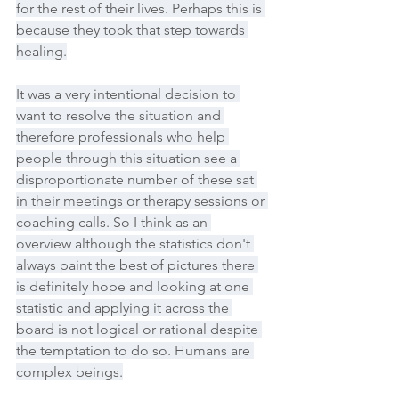
for the rest of their lives. Perhaps this is 
because they took that step towards 
healing.
It was a very intentional decision to 
want to resolve the situation and 
therefore professionals who help 
people through this situation see a 
disproportionate number of these sat 
in their meetings or therapy sessions or 
coaching calls. So I think as an 
overview although the statistics don't 
always paint the best of pictures there 
is definitely hope and looking at one 
statistic and applying it across the 
board is not logical or rational despite 
the temptation to do so. Humans are 
complex beings.