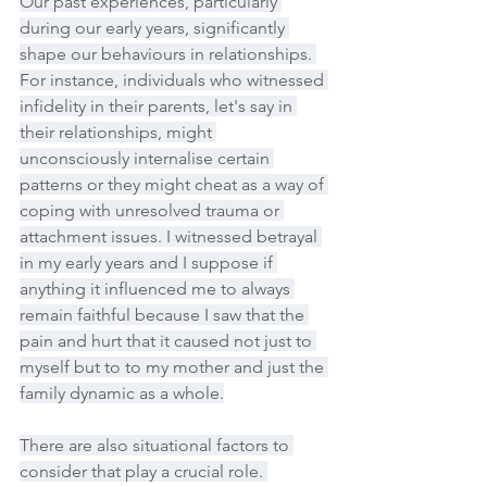
Our past experiences, particularly 
during our early years, significantly 
shape our behaviours in relationships. 
For instance, individuals who witnessed 
infidelity in their parents, let's say in 
their relationships, might 
unconsciously internalise certain 
patterns or they might cheat as a way of 
coping with unresolved trauma or 
attachment issues. I witnessed betrayal 
in my early years and I suppose if 
anything it influenced me to always 
remain faithful because I saw that the 
pain and hurt that it caused not just to 
myself but to to my mother and just the 
family dynamic as a whole.
There are also situational factors to 
consider that play a crucial role. 