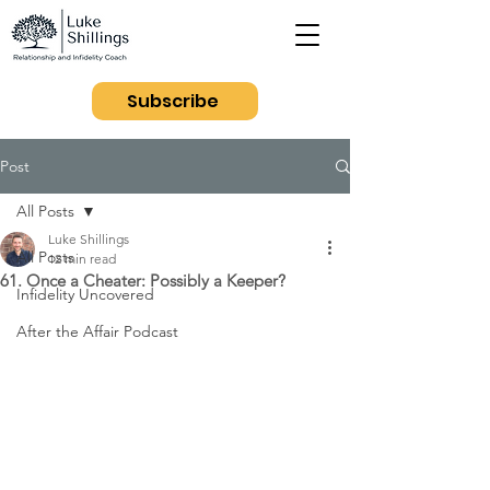
Subscribe
Post
All Posts
Luke Shillings
All Posts
12 min read
61. Once a Cheater: Possibly a Keeper?
Infidelity Uncovered
After the Affair Podcast