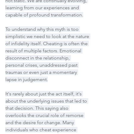
not static. We are continually evolving, 
learning from our experiences and 
capable of profound transformation.
To understand why this myth is too 
simplistic we need to look at the nature 
of infidelity itself. Cheating is often the 
result of multiple factors. Emotional 
disconnect in the relationship, 
personal crises, unaddressed past 
traumas or even just a momentary 
lapse in judgement.
It's rarely about just the act itself, it's 
about the underlying issues that led to 
that decision. This saying also 
overlooks the crucial role of remorse 
and the desire for change. Many 
individuals who cheat experience 