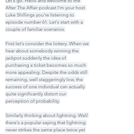
Let's go. Hello and welcome to the 
After The Affair podcast I'm your host 
Luke Shillings you're listening to 
episode number 61. Let's start with a 
couple of familiar scenarios.
First let's consider the lottery. When we 
hear about somebody winning the 
jackpot suddenly the idea of 
purchasing a ticket becomes so much 
more appealing. Despite the odds still 
remaining, well staggeringly low, the 
success of one individual can actually 
quite significantly distort our 
perception of probability.
Similarly thinking about lightning. Well 
there's a popular saying that lightning 
never strikes the same place twice yet 