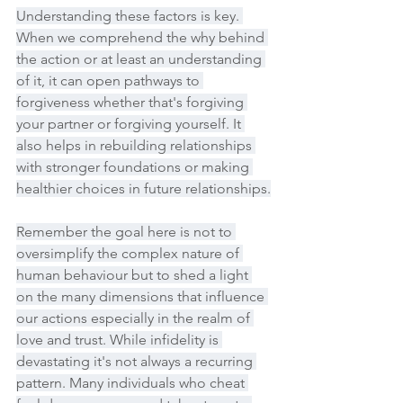
Understanding these factors is key. 
When we comprehend the why behind 
the action or at least an understanding 
of it, it can open pathways to 
forgiveness whether that's forgiving 
your partner or forgiving yourself. It 
also helps in rebuilding relationships 
with stronger foundations or making 
healthier choices in future relationships.
Remember the goal here is not to 
oversimplify the complex nature of 
human behaviour but to shed a light 
on the many dimensions that influence 
our actions especially in the realm of 
love and trust. While infidelity is 
devastating it's not always a recurring 
pattern. Many individuals who cheat 