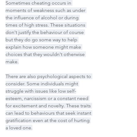
Sometimes cheating occurs in 
moments of weakness such as under 
the influence of alcohol or during 
times of high stress. These situations 
don't justify the behaviour of course 
but they do go some way to help 
explain how someone might make 
choices that they wouldn't otherwise 
make.
There are also psychological aspects to 
consider. Some individuals might 
struggle with issues like low self-
esteem, narcissism or a constant need 
for excitement and novelty. These traits 
can lead to behaviours that seek instant 
gratification even at the cost of hurting 
a loved one.