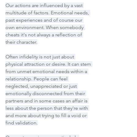
Our actions are influenced by a vast 
multitude of factors. Emotional needs, 
past experiences and of course our 
own environment. When somebody 
cheats it's not always a reflection of 
their character.
Often infidelity is not just about 
physical attraction or desire. It can stem 
from unmet emotional needs within a 
relationship. People can feel 
neglected, unappreciated or just 
emotionally disconnected from their 
partners and in some cases an affair is 
less about the person that they're with 
and more about trying to fill a void or 
find validation.