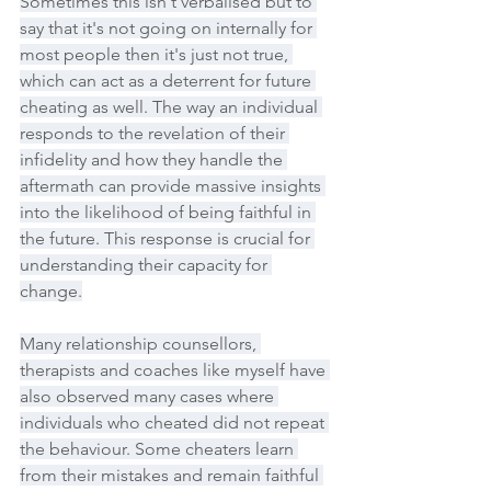
Sometimes this isn't verbalised but to 
say that it's not going on internally for 
most people then it's just not true, 
which can act as a deterrent for future 
cheating as well. The way an individual 
responds to the revelation of their 
infidelity and how they handle the 
aftermath can provide massive insights 
into the likelihood of being faithful in 
the future. This response is crucial for 
understanding their capacity for 
change.
Many relationship counsellors, 
therapists and coaches like myself have 
also observed many cases where 
individuals who cheated did not repeat 
the behaviour. Some cheaters learn 
from their mistakes and remain faithful 