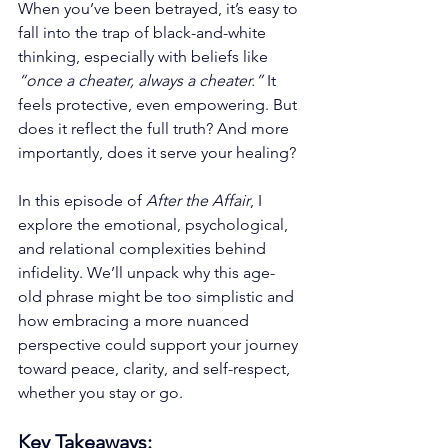
When you’ve been betrayed, it’s easy to 
fall into the trap of black-and-white 
thinking, especially with beliefs like 
“once a cheater, always a cheater.”
 It 
feels protective, even empowering. But 
does it reflect the full truth? And more 
importantly, does it serve your healing?
In this episode of 
After the Affair
, I 
explore the emotional, psychological, 
and relational complexities behind 
infidelity. We’ll unpack why this age-
old phrase might be too simplistic and 
how embracing a more nuanced 
perspective could support your journey 
toward peace, clarity, and self-respect, 
whether you stay or go.
Key Takeaways: