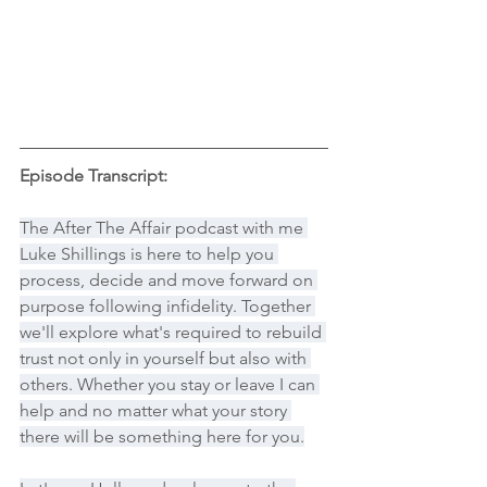
Episode Transcript:
The After The Affair podcast with me 
Luke Shillings is here to help you 
process, decide and move forward on 
purpose following infidelity. Together 
we'll explore what's required to rebuild 
trust not only in yourself but also with 
others. Whether you stay or leave I can 
help and no matter what your story 
there will be something here for you.