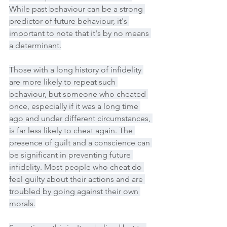
While past behaviour can be a strong 
predictor of future behaviour, it's 
important to note that it's by no means 
a determinant.
Those with a long history of infidelity 
are more likely to repeat such 
behaviour, but someone who cheated 
once, especially if it was a long time 
ago and under different circumstances, 
is far less likely to cheat again. The 
presence of guilt and a conscience can 
be significant in preventing future 
infidelity. Most people who cheat do 
feel guilty about their actions and are 
troubled by going against their own 
morals.