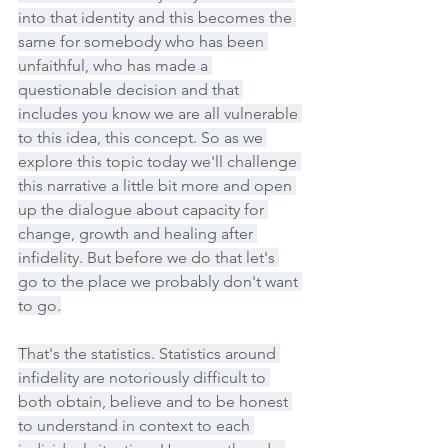
into that identity and this becomes the 
same for somebody who has been 
unfaithful, who has made a 
questionable decision and that 
includes you know we are all vulnerable 
to this idea, this concept. So as we 
explore this topic today we'll challenge 
this narrative a little bit more and open 
up the dialogue about capacity for 
change, growth and healing after 
infidelity. But before we do that let's 
go to the place we probably don't want 
to go.
That's the statistics. Statistics around 
infidelity are notoriously difficult to 
both obtain, believe and to be honest 
to understand in context to each 