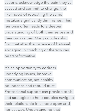
actions, acknowledge the pain they've 
caused and commit to change, the 
likelihood of repeating the same 
mistakes significantly diminishes. This 
remorse often leads to a deeper 
understanding of both themselves and 
their own values. Many couples also 
find that after the instance of betrayal 
engaging in coaching or therapy can 
be transformative.
It's an opportunity to address 
underlying issues, improve 
communication, set healthy 
boundaries and rebuild trust. 
Professional support can provide tools 
and strategies to help couples navigate 
their relationship in a more open and 
honest way. Understanding that 