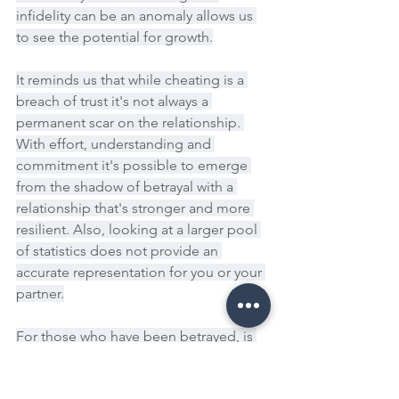
infidelity can be an anomaly allows us 
to see the potential for growth.
It reminds us that while cheating is a 
breach of trust it's not always a 
permanent scar on the relationship. 
With effort, understanding and 
commitment it's possible to emerge 
from the shadow of betrayal with a 
relationship that's stronger and more 
resilient. Also, looking at a larger pool 
of statistics does not provide an 
accurate representation for you or your 
partner.
For those who have been betrayed, is 
your partner's behaviour the anomaly 
or is it the norm? If you are the one 