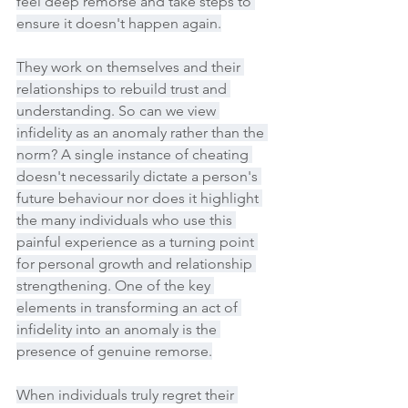
feel deep remorse and take steps to 
ensure it doesn't happen again.
They work on themselves and their 
relationships to rebuild trust and 
understanding. So can we view 
infidelity as an anomaly rather than the 
norm? A single instance of cheating 
doesn't necessarily dictate a person's 
future behaviour nor does it highlight 
the many individuals who use this 
painful experience as a turning point 
for personal growth and relationship 
strengthening. One of the key 
elements in transforming an act of 
infidelity into an anomaly is the 
presence of genuine remorse.
When individuals truly regret their 