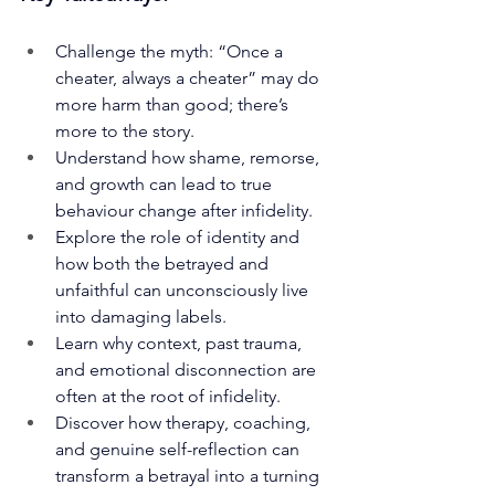
Challenge the myth: “Once a 
cheater, always a cheater” may do 
more harm than good; there’s 
more to the story.
Understand how shame, remorse, 
and growth can lead to true 
behaviour change after infidelity.
Explore the role of identity and 
how both the betrayed and 
unfaithful can unconsciously live 
into damaging labels.
Learn why context, past trauma, 
and emotional disconnection are 
often at the root of infidelity.
Discover how therapy, coaching, 
and genuine self-reflection can 
transform a betrayal into a turning 