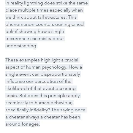
in reality lightning does strike the same 
place multiple times especially when 
we think about tall structures. This 
phenomenon counters our ingrained 
belief showing how a single 
occurrence can mislead our 
understanding.
These examples highlight a crucial 
aspect of human psychology. How a 
single event can disproportionately 
influence our perception of the 
likelihood of that event occurring 
again. But does this principle apply 
seamlessly to human behaviour, 
specifically infidelity? The saying once 
a cheater always a cheater has been 
around for ages.