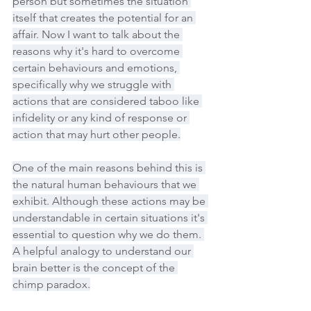
person but sometimes the situation 
itself that creates the potential for an 
affair. Now I want to talk about the 
reasons why it's hard to overcome 
certain behaviours and emotions, 
specifically why we struggle with 
actions that are considered taboo like 
infidelity or any kind of response or 
action that may hurt other people.
One of the main reasons behind this is 
the natural human behaviours that we 
exhibit. Although these actions may be 
understandable in certain situations it's 
essential to question why we do them. 
A helpful analogy to understand our 
brain better is the concept of the 
chimp paradox.