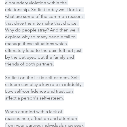
a boundary violation within the 
relationship. So first today we'll look at 
what are some of the common reasons 
that drive them to make that choice. 
Why do people stray? And then we'll 
explore why so many people fail to 
manage these situations which 
ultimately lead to the pain felt not just 
by the betrayed but the family and 
friends of both partners.
So first on the list is self-esteem. Self-
esteem can play a key role in infidelity. 
Low self-confidence and trust can 
affect a person's self-esteem.
When coupled with a lack of 
reassurance, affection and attention 
from your partner, individuals may seek 