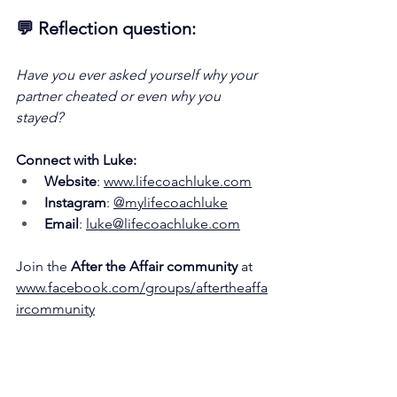
💬 Reflection question:
Have you ever asked yourself why your 
partner cheated or even why you 
stayed?
Connect with Luke:
Website
: 
www.lifecoachluke.com
Instagram
: 
@mylifecoachluke
Email
: 
luke@lifecoachluke.com
Join the 
After the Affair community
 at 
www.facebook.com/groups/aftertheaffa
ircommunity