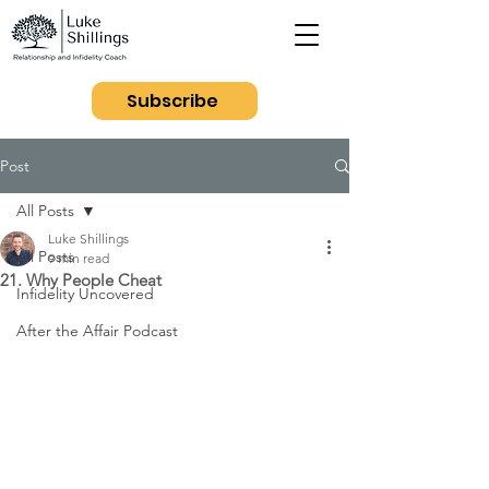
Subscribe
Post
All Posts
Luke Shillings
All Posts
9 min read
21. Why People Cheat
Infidelity Uncovered
After the Affair Podcast