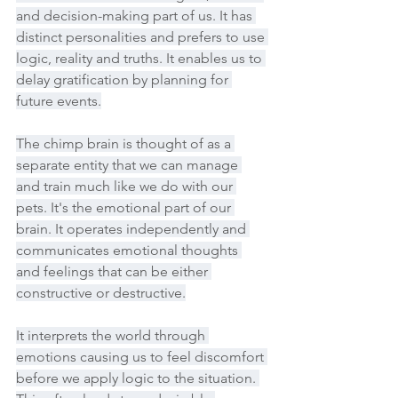
and decision-making part of us. It has 
distinct personalities and prefers to use 
logic, reality and truths. It enables us to 
delay gratification by planning for 
future events.
The chimp brain is thought of as a 
separate entity that we can manage 
and train much like we do with our 
pets. It's the emotional part of our 
brain. It operates independently and 
communicates emotional thoughts 
and feelings that can be either 
constructive or destructive.
It interprets the world through 
emotions causing us to feel discomfort 
before we apply logic to the situation. 