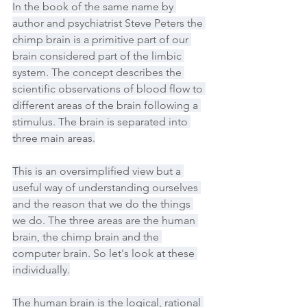
In the book of the same name by 
author and psychiatrist Steve Peters the 
chimp brain is a primitive part of our 
brain considered part of the limbic 
system. The concept describes the 
scientific observations of blood flow to 
different areas of the brain following a 
stimulus. The brain is separated into 
three main areas.
This is an oversimplified view but a 
useful way of understanding ourselves 
and the reason that we do the things 
we do. The three areas are the human 
brain, the chimp brain and the 
computer brain. So let's look at these 
individually.
The human brain is the logical, rational 