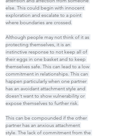
attention and affection from someone 
else. This could begin with innocent 
exploration and escalate to a point 
where boundaries are crossed.
Although people may not think of it as 
protecting themselves, it is an 
instinctive response to not keep all of 
their eggs in one basket and to keep 
themselves safe. This can lead to a low 
commitment in relationships. This can 
happen particularly when one partner 
has an avoidant attachment style and 
doesn't want to show vulnerability or 
expose themselves to further risk.
This can be compounded if the other 
partner has an anxious attachment 
style. The lack of commitment from the 