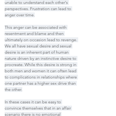
unable to understand each other's 
perspectives. Frustration can lead to 
anger over time.
This anger can be associated with 
resentment and blame and then 
ultimately on occasion lead to revenge. 
We all have sexual desire and sexual 
desire is an inherent part of human 
nature driven by an instinctive desire to 
procreate. While this desire is strong in 
both men and women it can often lead 
to complications in relationships where 
one partner has a higher sex drive than 
the other.
In these cases it can be easy to 
convince themselves that in an affair 
scenario there is no emotional 