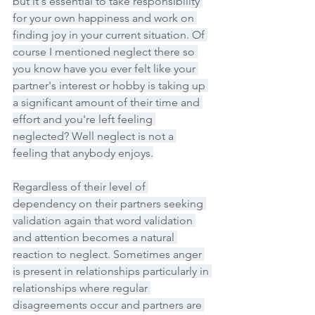
but it's essential to take responsibility 
for your own happiness and work on 
finding joy in your current situation. Of 
course I mentioned neglect there so 
you know have you ever felt like your 
partner's interest or hobby is taking up 
a significant amount of their time and 
effort and you're left feeling 
neglected? Well neglect is not a 
feeling that anybody enjoys.
Regardless of their level of 
dependency on their partners seeking 
validation again that word validation 
and attention becomes a natural 
reaction to neglect. Sometimes anger 
is present in relationships particularly in 
relationships where regular 
disagreements occur and partners are 