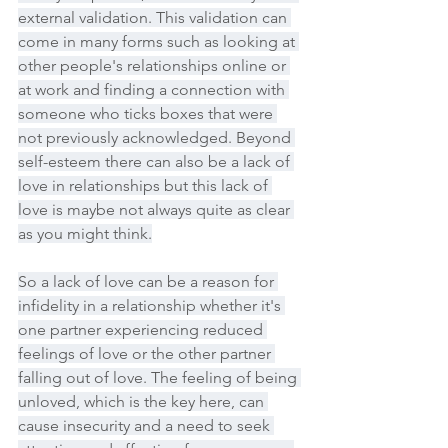
external validation. This validation can 
come in many forms such as looking at 
other people's relationships online or 
at work and finding a connection with 
someone who ticks boxes that were 
not previously acknowledged. Beyond 
self-esteem there can also be a lack of 
love in relationships but this lack of 
love is maybe not always quite as clear 
as you might think.
So a lack of love can be a reason for 
infidelity in a relationship whether it's 
one partner experiencing reduced 
feelings of love or the other partner 
falling out of love. The feeling of being 
unloved, which is the key here, can 
cause insecurity and a need to seek 