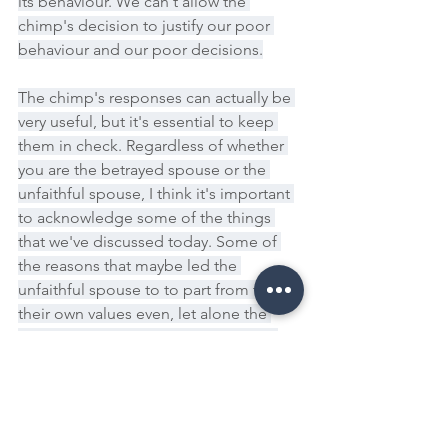
its behaviour. We can't allow the 
chimp's decision to justify our poor 
behaviour and our poor decisions.
The chimp's responses can actually be 
very useful, but it's essential to keep 
them in check. Regardless of whether 
you are the betrayed spouse or the 
unfaithful spouse, I think it's important 
to acknowledge some of the things 
that we've discussed today. Some of 
the reasons that maybe led the 
unfaithful spouse to to part from their 
their own values even, let alone the 
combined values of the relationship.
And we just reflect on those things, the 
self-esteem, the lack of self-esteem in 
relationships, the lack of love that can 