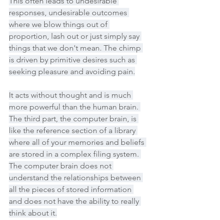
This often leads to undesirable 
responses, undesirable outcomes 
where we blow things out of 
proportion, lash out or just simply say 
things that we don't mean. The chimp 
is driven by primitive desires such as 
seeking pleasure and avoiding pain.
It acts without thought and is much 
more powerful than the human brain. 
The third part, the computer brain, is 
like the reference section of a library 
where all of your memories and beliefs 
are stored in a complex filing system. 
The computer brain does not 
understand the relationships between 
all the pieces of stored information 
and does not have the ability to really 
think about it.