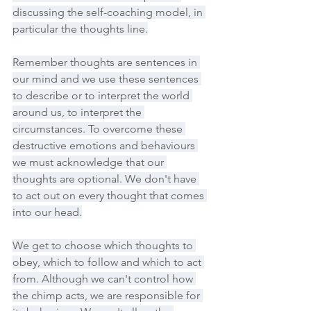
discussing the self-coaching model, in 
particular the thoughts line.
Remember thoughts are sentences in 
our mind and we use these sentences 
to describe or to interpret the world 
around us, to interpret the 
circumstances. To overcome these 
destructive emotions and behaviours 
we must acknowledge that our 
thoughts are optional. We don't have 
to act out on every thought that comes 
into our head.
We get to choose which thoughts to 
obey, which to follow and which to act 
from. Although we can't control how 
the chimp acts, we are responsible for 