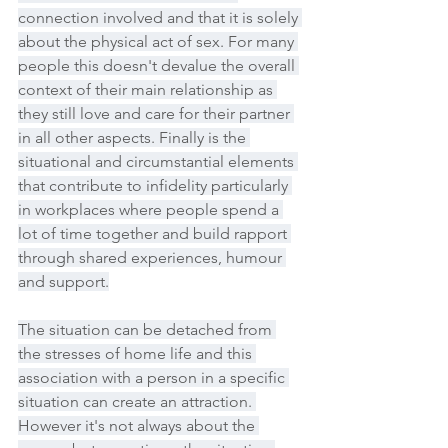
connection involved and that it is solely 
about the physical act of sex. For many 
people this doesn't devalue the overall 
context of their main relationship as 
they still love and care for their partner 
in all other aspects. Finally is the 
situational and circumstantial elements 
that contribute to infidelity particularly 
in workplaces where people spend a 
lot of time together and build rapport 
through shared experiences, humour 
and support.
The situation can be detached from 
the stresses of home life and this 
association with a person in a specific 
situation can create an attraction. 
However it's not always about the 