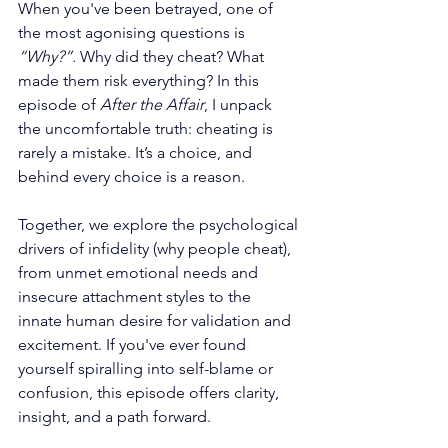
When you've been betrayed, one of 
the most agonising questions is 
“Why?”. 
Why did they cheat? What 
made them risk everything? In this 
episode of 
After the Affair
, I unpack 
the uncomfortable truth: cheating is 
rarely a mistake. It’s a choice, and 
behind every choice is a reason.
Together, we explore the psychological 
drivers of infidelity (why people cheat), 
from unmet emotional needs and 
insecure attachment styles to the 
innate human desire for validation and 
excitement. If you've ever found 
yourself spiralling into self-blame or 
confusion, this episode offers clarity, 
insight, and a path forward.