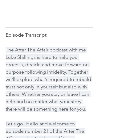
Episode Transcript:
The After The Affair podcast with me 
Luke Shillings is here to help you 
process, decide and move forward on 
purpose following infidelity. Together 
we'll explore what's required to rebuild 
trust not only in yourself but also with 
others. Whether you stay or leave I can 
help and no matter what your story 
there will be something here for you.
Let's go! Hello and welcome to 
episode number 21 of the After The 