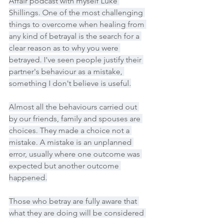
Affair podcast with myself Luke 
Shillings. One of the most challenging 
things to overcome when healing from 
any kind of betrayal is the search for a 
clear reason as to why you were 
betrayed. I've seen people justify their 
partner's behaviour as a mistake, 
something I don't believe is useful.
Almost all the behaviours carried out 
by our friends, family and spouses are 
choices. They made a choice not a 
mistake. A mistake is an unplanned 
error, usually where one outcome was 
expected but another outcome 
happened.
Those who betray are fully aware that 
what they are doing will be considered 