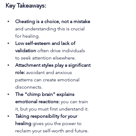
Key Takeaways:
Cheating is a choice, not a mistake 
and understanding this is crucial 
for healing.
Low self-esteem and lack of 
validation
 often drive individuals 
to seek attention elsewhere.
Attachment styles play a significant 
role: 
avoidant and anxious 
patterns can create emotional 
disconnects.
The “chimp brain” explains 
emotional reactions: 
you can train 
it, but you must first understand it.
Taking responsibility for your 
healing
 gives you the power to 
reclaim your self-worth and future.