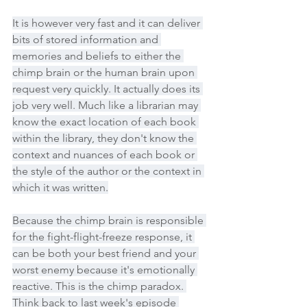
It is however very fast and it can deliver 
bits of stored information and 
memories and beliefs to either the 
chimp brain or the human brain upon 
request very quickly. It actually does its 
job very well. Much like a librarian may 
know the exact location of each book 
within the library, they don't know the 
context and nuances of each book or 
the style of the author or the context in 
which it was written.
Because the chimp brain is responsible 
for the fight-flight-freeze response, it 
can be both your best friend and your 
worst enemy because it's emotionally 
reactive. This is the chimp paradox. 
Think back to last week's episode 