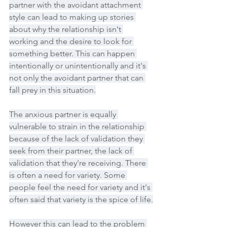
partner with the avoidant attachment 
style can lead to making up stories 
about why the relationship isn't 
working and the desire to look for 
something better. This can happen 
intentionally or unintentionally and it's 
not only the avoidant partner that can 
fall prey in this situation.
The anxious partner is equally 
vulnerable to strain in the relationship 
because of the lack of validation they 
seek from their partner, the lack of 
validation that they're receiving. There 
is often a need for variety. Some 
people feel the need for variety and it's 
often said that variety is the spice of life.
However this can lead to the problem 