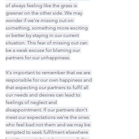
of always feeling like the grass is 
greener on the other side. We may 
wonder if we're missing out on 
something, something more exciting 
or better by staying in our current 
situation. This fear of missing out can 
be a weak excuse for blaming our 
partners for our unhappiness.
It's important to remember that we are 
responsible for our own happiness and 
that expecting our partners to fulfil all 
our needs and desires can lead to 
feelings of neglect and 
disappointment. If our partners don't 
meet our expectations we're the ones 
who feel bad not them and we may be 
tempted to seek fulfilment elsewhere 