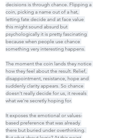
decisions is through chance. Flipping a 
coin, picking a name out of a hat, 
letting fate decide and at face value 
this might sound absurd but 
psychologically it is pretty fascinating 
because when people use chance 
something very interesting happens.
The moment the coin lands they notice 
how they feel about the result. Relief, 
disappointment, resistance, hope and 
suddenly clarity appears. So chance 
doesn't really decide for us, it reveals 
what we're secretly hoping for.
It exposes the emotional or values-
based preference that was already 
there but buried under overthinking. 
But what about logic? At this point 