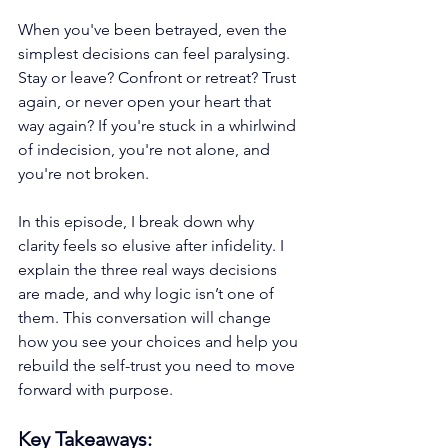
When you've been betrayed, even the 
simplest decisions can feel paralysing. 
Stay or leave? Confront or retreat? Trust 
again, or never open your heart that 
way again? If you're stuck in a whirlwind 
of indecision, you're not alone, and 
you're not broken.
In this episode, I break down why 
clarity feels so elusive after infidelity. I 
explain the three real ways decisions 
are made, and why logic isn’t one of 
them. This conversation will change 
how you see your choices and help you 
rebuild the self-trust you need to move 
forward with purpose.
Key Takeaways: