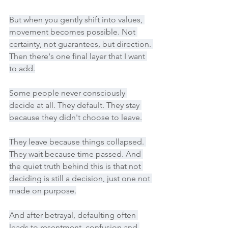
But when you gently shift into values, 
movement becomes possible. Not 
certainty, not guarantees, but direction. 
Then there's one final layer that I want 
to add.
Some people never consciously 
decide at all. They default. They stay 
because they didn't choose to leave.
They leave because things collapsed. 
They wait because time passed. And 
the quiet truth behind this is that not 
deciding is still a decision, just one not 
made on purpose.
And after betrayal, defaulting often 
leads to resentment, confusion and 