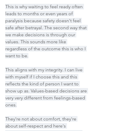
This is why waiting to feel ready often 
leads to months or even years of 
paralysis because safety doesn't feel 
safe after betrayal. The second way that 
we make decisions is through our 
values. This sounds more like 
regardless of the outcome this is who I 
want to be.
This aligns with my integrity. I can live 
with myself if I choose this and this 
reflects the kind of person I want to 
show up as. Values-based decisions are 
very very different from feelings-based 
ones.
They're not about comfort, they're 
about self-respect and here's 