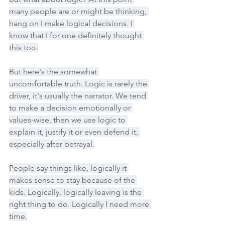
many people are or might be thinking, 
hang on I make logical decisions. I 
know that I for one definitely thought 
this too.
But here's the somewhat 
uncomfortable truth. Logic is rarely the 
driver, it's usually the narrator. We tend 
to make a decision emotionally or 
values-wise, then we use logic to 
explain it, justify it or even defend it, 
especially after betrayal.
People say things like, logically it 
makes sense to stay because of the 
kids. Logically, logically leaving is the 
right thing to do. Logically I need more 
time.