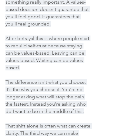
something really important. A values-
based decision doesn't guarantee that 
you'll feel good. It guarantees that 
you'll feel grounded.
After betrayal this is where people start 
to rebuild self-trust because staying 
can be values-based. Leaving can be 
values-based. Waiting can be values-
based.
The difference isn't what you choose, 
it's the why you choose it. You're no 
longer asking what will stop the pain 
the fastest. Instead you're asking who 
do I want to be in the middle of this.
That shift alone is often what can create 
clarity. The third way we can make 