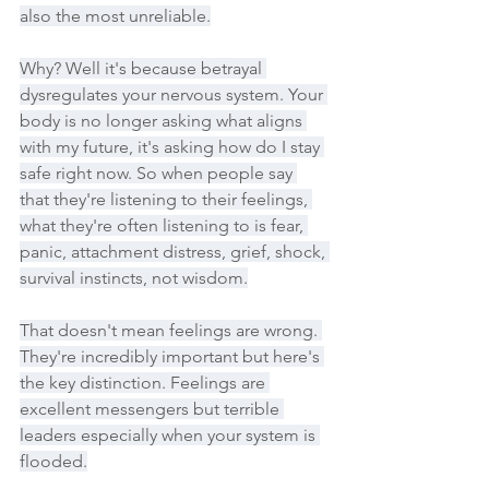
also the most unreliable.
Why? Well it's because betrayal 
dysregulates your nervous system. Your 
body is no longer asking what aligns 
with my future, it's asking how do I stay 
safe right now. So when people say 
that they're listening to their feelings, 
what they're often listening to is fear, 
panic, attachment distress, grief, shock, 
survival instincts, not wisdom.
That doesn't mean feelings are wrong. 
They're incredibly important but here's 
the key distinction. Feelings are 
excellent messengers but terrible 
leaders especially when your system is 
flooded.