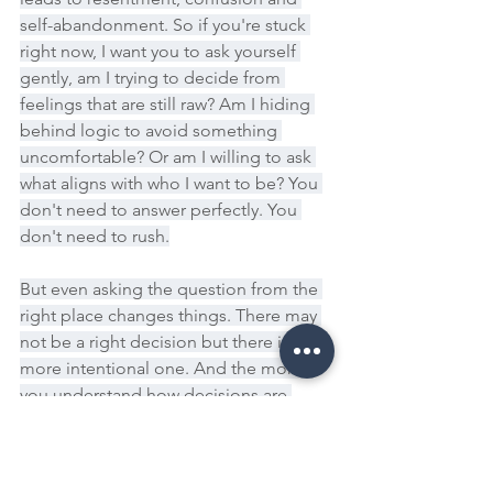
self-abandonment. So if you're stuck 
right now, I want you to ask yourself 
gently, am I trying to decide from 
feelings that are still raw? Am I hiding 
behind logic to avoid something 
uncomfortable? Or am I willing to ask 
what aligns with who I want to be? You 
don't need to answer perfectly. You 
don't need to rush.
But even asking the question from the 
right place changes things. There may 
not be a right decision but there is a 
more intentional one. And the more 
you understand how decisions are 
actually made, the less power fear has 
over you.