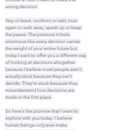
wrong decision.
Stay or leave, confront or wait, trust 
again or walk away, speak up or keep 
the peace. The pressure it feels 
enormous like every decision carries 
the weight of your entire future but 
today I want to offer you a different way 
of looking at decisions altogether 
because I believe most people aren't 
actually stuck because they can't 
decide. They're stuck because they 
misunderstand how decisions are 
made in the first place.
So here's the promise that I want to 
explore with you today. I believe 
human beings only ever make 