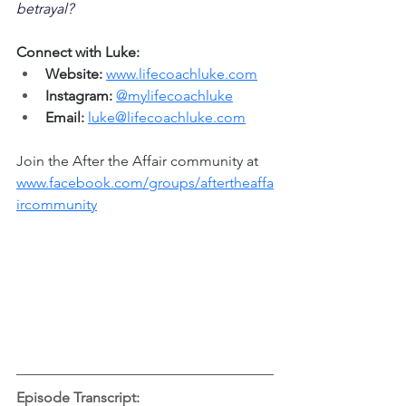
betrayal?
Connect with Luke:
Website:
www.lifecoachluke.com
Instagram:
@mylifecoachluke
Email:
luke@lifecoachluke.com
Join the After the Affair community at 
www.facebook.com/groups/aftertheaffa
ircommunity
Episode Transcript: