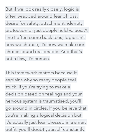
But if we look really closely, logic is 
often wrapped around fear of loss, 
desire for safety, attachment, identity 
protection or just deeply held values. A 
line I often come back to is, logic isn't 
how we choose, it's how we make our 
choice sound reasonable. And that's 
not a flaw, it's human.
This framework matters because it 
explains why so many people feel 
stuck. If you're trying to make a 
decision based on feelings and your 
nervous system is traumatised, you'll 
go around in circles. If you believe that 
you're making a logical decision but 
it's actually just fear, dressed in a smart 
outfit, you'll doubt yourself constantly.