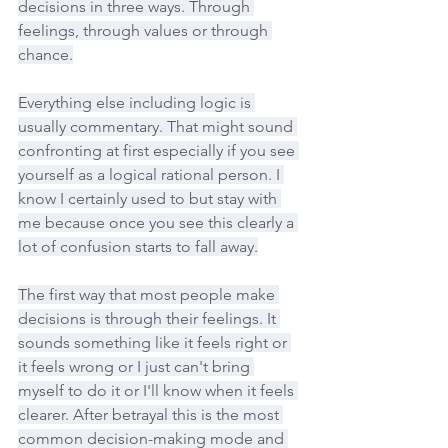
decisions in three ways. Through 
feelings, through values or through 
chance.
Everything else including logic is 
usually commentary. That might sound 
confronting at first especially if you see 
yourself as a logical rational person. I 
know I certainly used to but stay with 
me because once you see this clearly a 
lot of confusion starts to fall away.
The first way that most people make 
decisions is through their feelings. It 
sounds something like it feels right or 
it feels wrong or I just can't bring 
myself to do it or I'll know when it feels 
clearer. After betrayal this is the most 
common decision-making mode and 