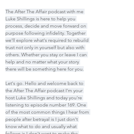
The After The Affair podcast with me 
Luke Shillings is here to help you 
process, decide and move forward on 
purpose following infidelity. Together 
we'll explore what's required to rebuild 
trust not only in yourself but also with 
others. Whether you stay or leave I can 
help and no matter what your story 
there will be something here for you.
Let's go. Hello and welcome back to 
the After The Affair podcast I'm your 
host Luke Shillings and today you're 
listening to episode number 169. One 
of the most common things I hear from 
people after betrayal is I just don't 
know what to do and usually what 
follows is I don't want to make the 