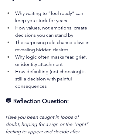
Why waiting to “feel ready” can 
keep you stuck for years
How values, not emotions, create 
decisions you can stand by
The surprising role chance plays in 
revealing hidden desires
Why logic often masks fear, grief, 
or identity attachment
How defaulting (not choosing) is 
still a decision with painful 
consequences
💬 Reflection Question:
Have you been caught in loops of 
doubt, hoping for a sign or the "right" 
feeling to appear and decide after 