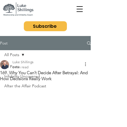
Subscribe
Post
All Posts
Luke Shillings
All Posts
6 min read
169. Why You Can’t Decide After Betrayal: And
Infidelity Uncovered
How Decisions Really Work
After the Affair Podcast