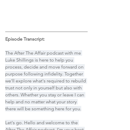
Episode Transcript:
The After The Affair podcast with me 
Luke Shillings is here to help you 
process, decide and move forward on 
purpose following infidelity. Together 
we'll explore what's required to rebuild 
trust not only in yourself but also with 
others. Whether you stay or leave I can 
help and no matter what your story 
there will be something here for you.
Let's go. Hello and welcome to the 
After The Affair podcast. I'm your host 