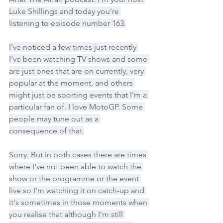
Luke Shillings and today you're 
listening to episode number 163.
I've noticed a few times just recently 
I've been watching TV shows and some 
are just ones that are on currently, very 
popular at the moment, and others 
might just be sporting events that I'm a 
particular fan of. I love MotoGP. Some 
people may tune out as a 
consequence of that.
Sorry. But in both cases there are times 
where I've not been able to watch the 
show or the programme or the event 
live so I'm watching it on catch-up and 
it's sometimes in those moments when 
you realise that although I'm still 