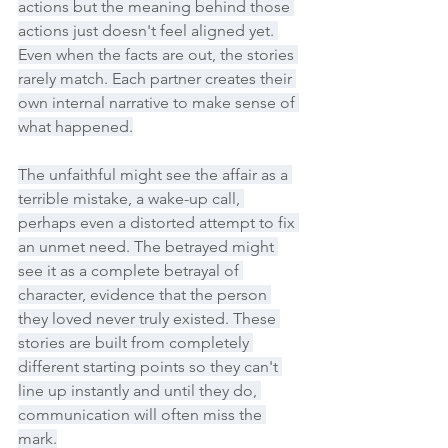
actions but the meaning behind those 
actions just doesn't feel aligned yet. 
Even when the facts are out, the stories 
rarely match. Each partner creates their 
own internal narrative to make sense of 
what happened.
The unfaithful might see the affair as a 
terrible mistake, a wake-up call, 
perhaps even a distorted attempt to fix 
an unmet need. The betrayed might 
see it as a complete betrayal of 
character, evidence that the person 
they loved never truly existed. These 
stories are built from completely 
different starting points so they can't 
line up instantly and until they do, 
communication will often miss the 
mark.