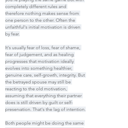
completely different rules and 
therefore nothing makes sense from 
one person to the other. Often the 
unfaithful's initial motivation is driven 
by fear.
It's usually fear of loss, fear of shame, 
fear of judgement, and as healing 
progresses that motivation ideally 
evolves into something healthier, 
genuine care, self-growth, integrity. But 
the betrayed spouse may still be 
reacting to the old motivation, 
assuming that everything their partner 
does is still driven by guilt or self-
preservation. That's the lag of intention.
Both people might be doing the same 