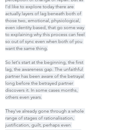
I'd like to explore today there are 
actually layers of lag beneath both of 
those two, emotional, physiological, 
even identity based, that go some way 
to explaining why this process can feel 
so out of sync even when both of you 
want the same thing.
So let's start at the beginning, the first 
lag, the awareness gap. The unfaithful 
partner has been aware of the betrayal 
long before the betrayed partner 
discovers it. In some cases months, 
others even years.
They've already gone through a whole 
range of stages of rationalisation, 
justification, guilt, perhaps even 