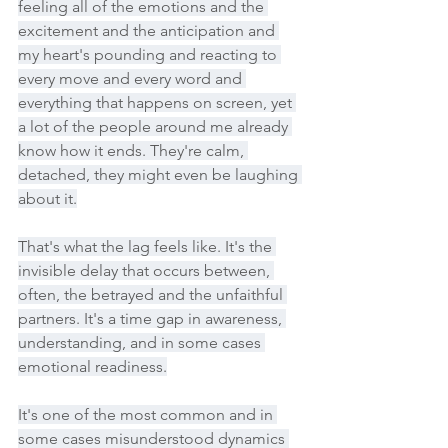
feeling all of the emotions and the 
excitement and the anticipation and 
my heart's pounding and reacting to 
every move and every word and 
everything that happens on screen, yet 
a lot of the people around me already 
know how it ends. They're calm, 
detached, they might even be laughing 
about it.
That's what the lag feels like. It's the 
invisible delay that occurs between, 
often, the betrayed and the unfaithful 
partners. It's a time gap in awareness, 
understanding, and in some cases 
emotional readiness.
It's one of the most common and in 
some cases misunderstood dynamics 