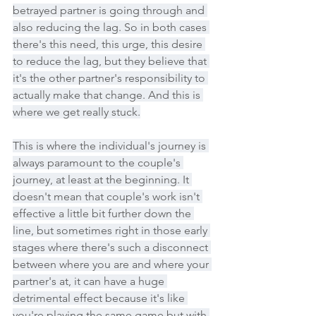
betrayed partner is going through and 
also reducing the lag. So in both cases 
there's this need, this urge, this desire 
to reduce the lag, but they believe that 
it's the other partner's responsibility to 
actually make that change. And this is 
where we get really stuck.
This is where the individual's journey is 
always paramount to the couple's 
journey, at least at the beginning. It 
doesn't mean that couple's work isn't 
effective a little bit further down the 
line, but sometimes right in those early 
stages where there's such a disconnect 
between where you are and where your 
partner's at, it can have a huge 
detrimental effect because it's like 
you're playing the same game but with 