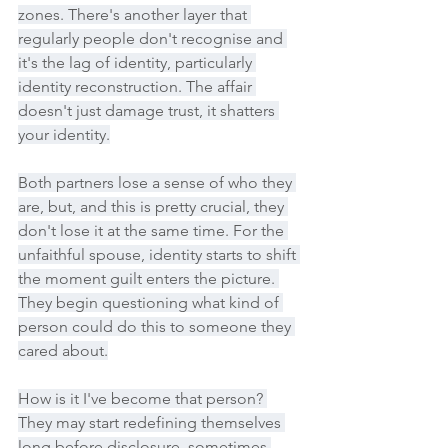
zones. There's another layer that 
regularly people don't recognise and 
it's the lag of identity, particularly 
identity reconstruction. The affair 
doesn't just damage trust, it shatters 
your identity.
Both partners lose a sense of who they 
are, but, and this is pretty crucial, they 
don't lose it at the same time. For the 
unfaithful spouse, identity starts to shift 
the moment guilt enters the picture. 
They begin questioning what kind of 
person could do this to someone they 
cared about.
How is it I've become that person? 
They may start redefining themselves 
long before disclosure, sometimes 