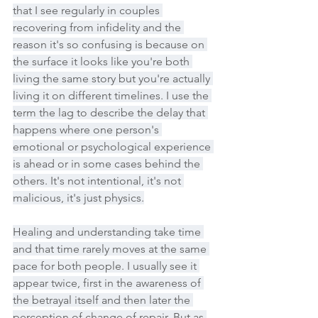
that I see regularly in couples 
recovering from infidelity and the 
reason it's so confusing is because on 
the surface it looks like you're both 
living the same story but you're actually 
living it on different timelines. I use the 
term the lag to describe the delay that 
happens where one person's 
emotional or psychological experience 
is ahead or in some cases behind the 
others. It's not intentional, it's not 
malicious, it's just physics.
Healing and understanding take time 
and that time rarely moves at the same 
pace for both people. I usually see it 
appear twice, first in the awareness of 
the betrayal itself and then later the 
perception of change of repair. But as 