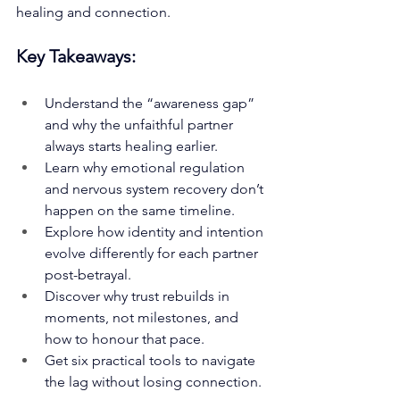
healing and connection.
Key Takeaways:
Understand the “awareness gap” 
and why the unfaithful partner 
always starts healing earlier.
Learn why emotional regulation 
and nervous system recovery don’t 
happen on the same timeline.
Explore how identity and intention 
evolve differently for each partner 
post-betrayal.
Discover why trust rebuilds in 
moments, not milestones, and 
how to honour that pace.
Get six practical tools to navigate 
the lag without losing connection.