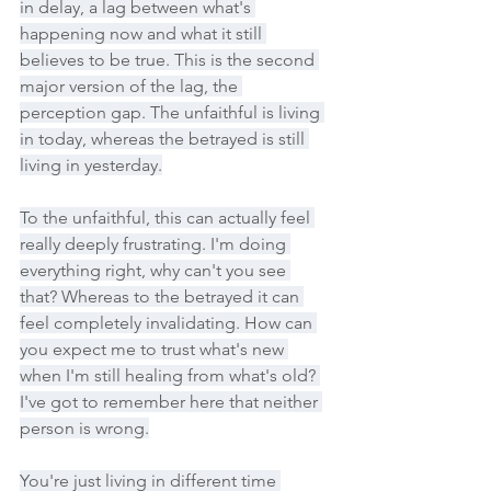
in delay, a lag between what's 
happening now and what it still 
believes to be true. This is the second 
major version of the lag, the 
perception gap. The unfaithful is living 
in today, whereas the betrayed is still 
living in yesterday.
To the unfaithful, this can actually feel 
really deeply frustrating. I'm doing 
everything right, why can't you see 
that? Whereas to the betrayed it can 
feel completely invalidating. How can 
you expect me to trust what's new 
when I'm still healing from what's old? 
I've got to remember here that neither 
person is wrong.
You're just living in different time 