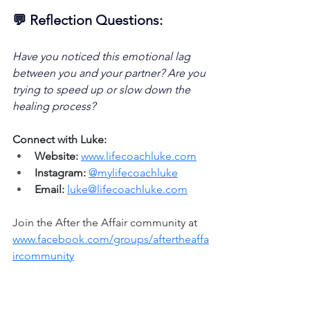
💬 Reflection Questions:
Have you noticed this emotional lag 
between you and your partner? Are you 
trying to speed up or slow down the 
healing process?
Connect with Luke:
Website:
www.lifecoachluke.com
Instagram:
@mylifecoachluke
Email:
luke@lifecoachluke.com
Join the After the Affair community at 
www.facebook.com/groups/aftertheaffa
ircommunity