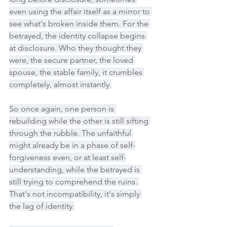
even using the affair itself as a mirror to 
see what's broken inside them. For the 
betrayed, the identity collapse begins 
at disclosure. Who they thought they 
were, the secure partner, the loved 
spouse, the stable family, it crumbles 
completely, almost instantly.
So once again, one person is 
rebuilding while the other is still sifting 
through the rubble. The unfaithful 
might already be in a phase of self-
forgiveness even, or at least self-
understanding, while the betrayed is 
still trying to comprehend the ruins. 
That's not incompatibility, it's simply 
the lag of identity.