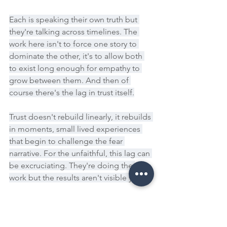
Each is speaking their own truth but 
they're talking across timelines. The 
work here isn't to force one story to 
dominate the other, it's to allow both 
to exist long enough for empathy to 
grow between them. And then of 
course there's the lag in trust itself.
Trust doesn't rebuild linearly, it rebuilds 
in moments, small lived experiences 
that begin to challenge the fear 
narrative. For the unfaithful, this lag can 
be excruciating. They're doing the 
work but the results aren't visible yet.
For the betrayed, the lag is protective. 
It's their system making sure new 
patterns are stable before it risks 