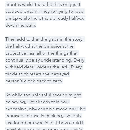
months whilst the other has only just 
stepped onto it. They're trying to read 
a map while the others already halfway 
down the path.
Then add to that the gaps in the story, 
the half-truths, the omissions, the 
protective lies, all of the things that 
continually delay understanding. Every 
withheld detail widens the lack. Every 
trickle truth resets the betrayed 
person's clock back to zero.
So while the unfaithful spouse might 
be saying, I've already told you 
everything, why can't we move on? The 
betrayed spouse is thinking, I've only 
just found out what's real, how could I 
possibly be ready to move on? That's 