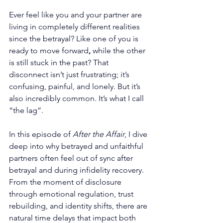
Ever feel like you and your partner are 
living in completely different realities 
since the betrayal? Like one of you is 
ready to move forward
,
 while the other 
is still stuck in the past? That 
disconnect isn’t just frustrating; it’s 
confusing, painful, and lonely. But it’s 
also incredibly common. It’s what I call 
“the lag”.
In this episode of 
After the Affair
, I dive 
deep into why betrayed and unfaithful 
partners often feel out of sync after 
betrayal and during infidelity recovery. 
From the moment of disclosure 
through emotional regulation, trust 
rebuilding, and identity shifts, there are 
natural time delays that impact both 