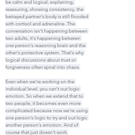
be calm and logical, explaining, 
reassuring, showing consistency, the 
betrayed partner's body is still flooded 
with cortisol and adrenaline. The 
conversation isn't happening between 
two adults, it's happening between 
one person's reasoning brain and the 
other's protective system. That's why 
logical discussions about trust or 
forgiveness often spiral into chaos.
Even when we're working on the 
individual level, you can't out logic 
emotion. So when we extend that to 
two people, it becomes even more 
complicated because now we're using 
one person's logic to try and out logic 
another person's emotion. And of 
course that just doesn't work.