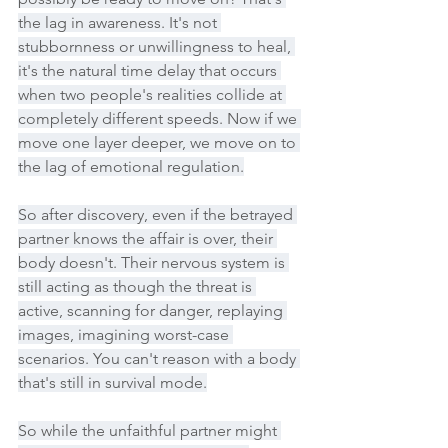
the lag in awareness. It's not 
stubbornness or unwillingness to heal, 
it's the natural time delay that occurs 
when two people's realities collide at 
completely different speeds. Now if we 
move one layer deeper, we move on to 
the lag of emotional regulation.
So after discovery, even if the betrayed 
partner knows the affair is over, their 
body doesn't. Their nervous system is 
still acting as though the threat is 
active, scanning for danger, replaying 
images, imagining worst-case 
scenarios. You can't reason with a body 
that's still in survival mode.
So while the unfaithful partner might 