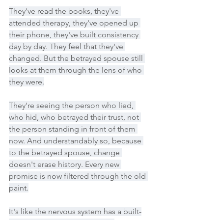
They've read the books, they've 
attended therapy, they've opened up 
their phone, they've built consistency 
day by day. They feel that they've 
changed. But the betrayed spouse still 
looks at them through the lens of who 
they were.
They're seeing the person who lied, 
who hid, who betrayed their trust, not 
the person standing in front of them 
now. And understandably so, because 
to the betrayed spouse, change 
doesn't erase history. Every new 
promise is now filtered through the old 
paint.
It's like the nervous system has a built-