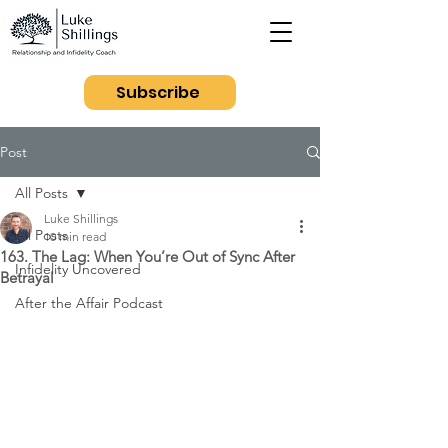
Subscribe
Post
All Posts
Luke Shillings
All Posts
10 min read
163. The Lag: When You’re Out of Sync After
Infidelity Uncovered
Betrayal
After the Affair Podcast