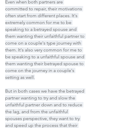
Even when both partners are 
committed to repair, their motivations 
often start from different places. It's 
extremely common for me to be 
speaking to a betrayed spouse and 
them wanting their unfaithful partner to 
come on a couple's type journey with 
them. It's also very common for me to 
be speaking to a unfaithful spouse and 
them wanting their betrayed spouse to 
come on the journey in a couple's 
setting as well.
But in both cases we have the betrayed 
partner wanting to try and slow the 
unfaithful partner down and to reduce 
the lag, and from the unfaithful 
spouses perspective, they want to try 
and speed up the process that their 