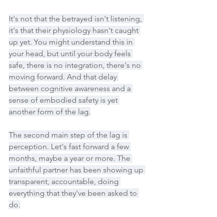
It's not that the betrayed isn't listening, 
it's that their physiology hasn't caught 
up yet. You might understand this in 
your head, but until your body feels 
safe, there is no integration, there's no 
moving forward. And that delay 
between cognitive awareness and a 
sense of embodied safety is yet 
another form of the lag.
The second main step of the lag is 
perception. Let's fast forward a few 
months, maybe a year or more. The 
unfaithful partner has been showing up 
transparent, accountable, doing 
everything that they've been asked to 
do.