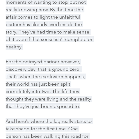
moments of wanting to stop but not 
really knowing how. By the time the 
affair comes to light the unfaithful 
partner has already lived inside the 
story. They've had time to make sense 
of it even if that sense isn't complete or 
healthy.
For the betrayed partner however, 
discovery day, that is ground zero. 
That's when the explosion happens, 
their world has just been split 
completely into two. The life they 
thought they were living and the reality 
that they've just been exposed to.
And here's where the lag really starts to 
take shape for the first time. One 
person has been walking this road for 