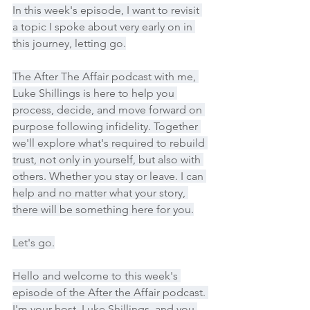
In this week's episode, I want to revisit 
a topic I spoke about very early on in 
this journey, letting go.
The After The Affair podcast with me, 
Luke Shillings is here to help you 
process, decide, and move forward on 
purpose following infidelity. Together 
we'll explore what's required to rebuild 
trust, not only in yourself, but also with 
others. Whether you stay or leave. I can 
help and no matter what your story, 
there will be something here for you.
Let's go.
Hello and welcome to this week's 
episode of the After the Affair podcast. 
I'm your host, Luke Shillings, and you 