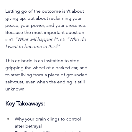
Letting go of the outcome isn’t about 
giving up, but about reclaiming your 
peace, your power, and your presence. 
Because the most important question 
isn’t 
“What will happen?”,
 it’s 
“Who do 
I want to become in this?”
This episode is an invitation to stop 
gripping the wheel of a parked car, and 
to start living from a place of grounded 
self-trust, even when the ending is still 
unknown.
Key Takeaways:
Why your brain clings to control 
after betrayal