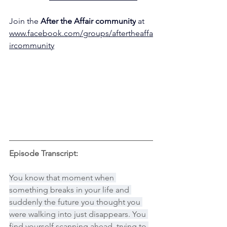
Join the 
After the Affair community
 at 
www.facebook.com/groups/aftertheaffa
ircommunity
Episode Transcript:
You know that moment when 
something breaks in your life and 
suddenly the future you thought you 
were walking into just disappears. You 
find yourself scanning ahead, trying to 