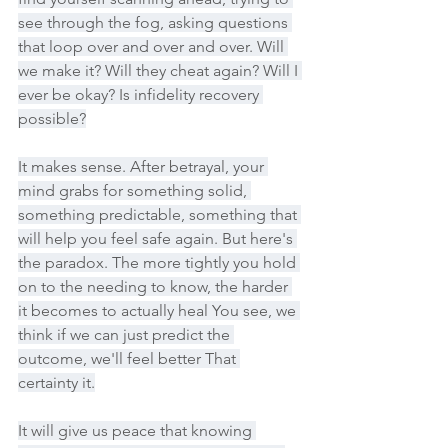
see through the fog, asking questions 
that loop over and over and over. Will 
we make it? Will they cheat again? Will I 
ever be okay? Is infidelity recovery 
possible?
It makes sense. After betrayal, your 
mind grabs for something solid, 
something predictable, something that 
will help you feel safe again. But here's 
the paradox. The more tightly you hold 
on to the needing to know, the harder 
it becomes to actually heal You see, we 
think if we can just predict the 
outcome, we'll feel better That 
certainty it.
It will give us peace that knowing 