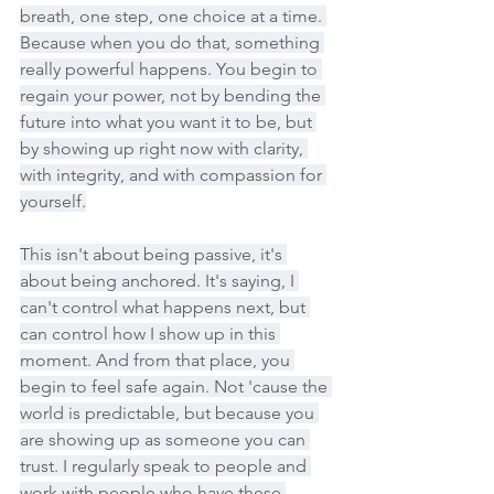
breath, one step, one choice at a time. 
Because when you do that, something 
really powerful happens. You begin to 
regain your power, not by bending the 
future into what you want it to be, but 
by showing up right now with clarity, 
with integrity, and with compassion for 
yourself.
This isn't about being passive, it's 
about being anchored. It's saying, I 
can't control what happens next, but 
can control how I show up in this 
moment. And from that place, you 
begin to feel safe again. Not 'cause the 
world is predictable, but because you 
are showing up as someone you can 
trust. I regularly speak to people and 
work with people who have these 