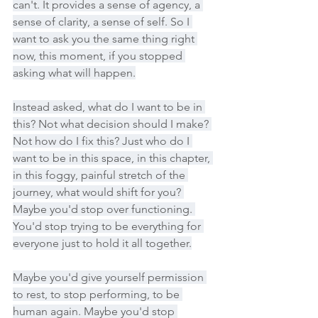
can't. It provides a sense of agency, a 
sense of clarity, a sense of self. So I 
want to ask you the same thing right 
now, this moment, if you stopped 
asking what will happen.
Instead asked, what do I want to be in 
this? Not what decision should I make? 
Not how do I fix this? Just who do I 
want to be in this space, in this chapter, 
in this foggy, painful stretch of the 
journey, what would shift for you? 
Maybe you'd stop over functioning. 
You'd stop trying to be everything for 
everyone just to hold it all together.
Maybe you'd give yourself permission 
to rest, to stop performing, to be 
human again. Maybe you'd stop 