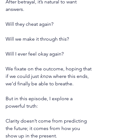
After betrayal, it’s natural to want 
answers.
Will they cheat again?
Will we make it through this?
Will I ever feel okay again?
We fixate on the outcome, hoping that 
if we could just 
know
 where this ends, 
we’d finally be able to breathe.
But in this episode, I explore a 
powerful truth:
Clarity doesn’t come from predicting 
the future; it comes from how you 
show up in the present.