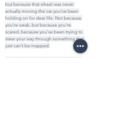
but because that wheel was never 
actually moving the car you've been 
holding on for dear life. Not because 
you're weak, but because you're 
scared, because you've been trying to 
steer your way through something that 
just can't be mapped.
But right now, you don't need a map. 
You just need to come home to the 
moment you are in. This is your 
invitation to exhale, to feel your feet on 
the ground again, to remember that 
the future you are trying to predict, it's 
not a place you'll arrive at with answers. 
It's a reality that you create moment by 
moment, choice by choice every time 
you act in alignment with your values, 
even if it's messy, even if it's slow.