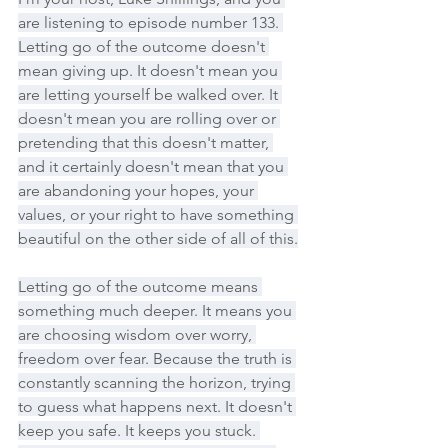
are listening to episode number 133. 
Letting go of the outcome doesn't 
mean giving up. It doesn't mean you 
are letting yourself be walked over. It 
doesn't mean you are rolling over or 
pretending that this doesn't matter, 
and it certainly doesn't mean that you 
are abandoning your hopes, your 
values, or your right to have something 
beautiful on the other side of all of this.
Letting go of the outcome means 
something much deeper. It means you 
are choosing wisdom over worry, 
freedom over fear. Because the truth is 
constantly scanning the horizon, trying 
to guess what happens next. It doesn't 
keep you safe. It keeps you stuck. 