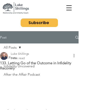
Subscribe
Post
All Posts
Luke Shillings
All Posts
7 min read
133. Letting Go of the Outcome in Infidelity
Infidelity Uncovered
Recovery
After the Affair Podcast