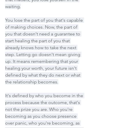
waiting.
You lose the part of you that's capable 
of making choices. Now, the part of 
you that doesn't need a guarantee to 
start healing the part of you that 
already knows how to take the next 
step. Letting go doesn't mean giving 
up. It means remembering that your 
healing your worth, your future isn't 
defined by what they do next or what 
the relationship becomes.
It's defined by who you become in the 
process because the outcome, that's 
not the prize you are. Who you're 
becoming as you choose presence 
over panic, who you're becoming, as 