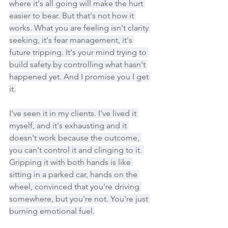
where it's all going will make the hurt 
easier to bear. But that's not how it 
works. What you are feeling isn't clarity 
seeking, it's fear management, it's 
future tripping. It's your mind trying to 
build safety by controlling what hasn't 
happened yet. And I promise you I get 
it.
I've seen it in my clients. I've lived it 
myself, and it's exhausting and it 
doesn't work because the outcome, 
you can't control it and clinging to it. 
Gripping it with both hands is like 
sitting in a parked car, hands on the 
wheel, convinced that you're driving 
somewhere, but you're not. You're just 
burning emotional fuel.