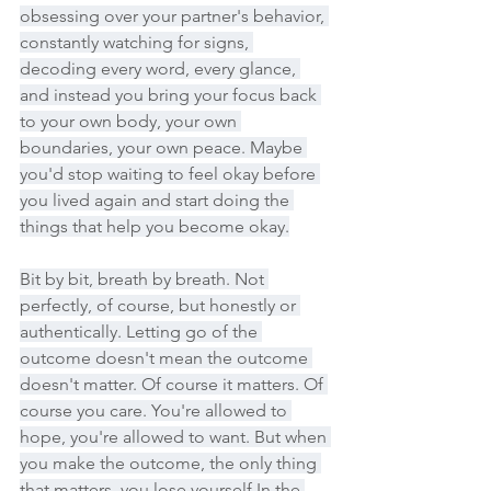
obsessing over your partner's behavior, 
constantly watching for signs, 
decoding every word, every glance, 
and instead you bring your focus back 
to your own body, your own 
boundaries, your own peace. Maybe 
you'd stop waiting to feel okay before 
you lived again and start doing the 
things that help you become okay.
Bit by bit, breath by breath. Not 
perfectly, of course, but honestly or 
authentically. Letting go of the 
outcome doesn't mean the outcome 
doesn't matter. Of course it matters. Of 
course you care. You're allowed to 
hope, you're allowed to want. But when 
you make the outcome, the only thing 
that matters, you lose yourself In the 