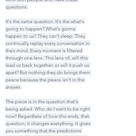
questions.
It's the same question. It's the what's 
going to happen? What's gonna 
happen to us? They can't sleep. They 
continually replay every conversation in 
their mind. Every moment is filtered 
through one lens. This lens of, will this 
lead us back together, or will it push us 
apart? But nothing they do brings them 
peace because the peace isn't in the 
answer.
The piece is in the question that's 
being asked. Who do I want to be right 
now? Regardless of how this ends, that 
question, it changes everything. It gives 
you something that the predictions 