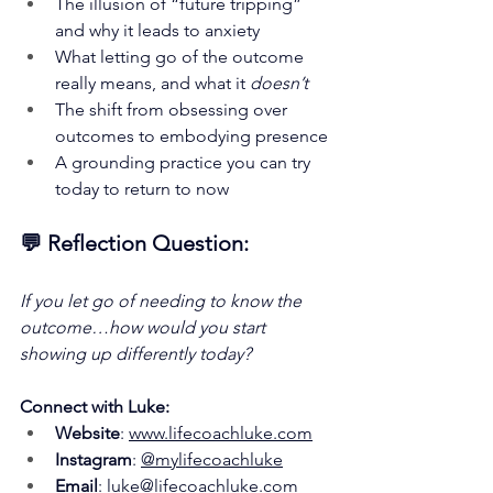
The illusion of “future tripping” 
and why it leads to anxiety
What letting go of the outcome 
really means, and what it 
doesn’t
The shift from obsessing over 
outcomes to embodying presence
A grounding practice you can try 
today to return to now
💬 Reflection Question:
If you let go of needing to know the 
outcome…how would you start 
showing up differently today?
Connect with Luke:
Website
: 
www.lifecoachluke.com
Instagram
: 
@mylifecoachluke
Email
: 
luke@lifecoachluke.com