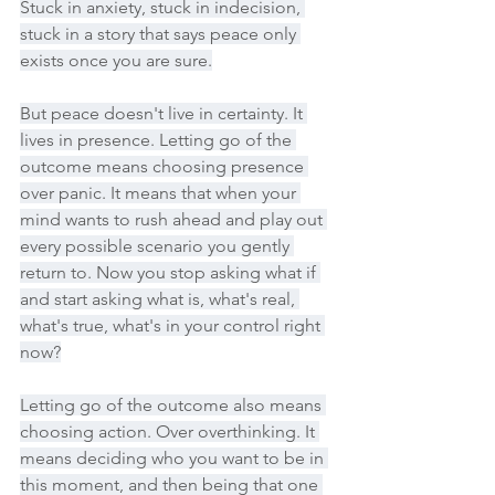
Stuck in anxiety, stuck in indecision, 
stuck in a story that says peace only 
exists once you are sure.
But peace doesn't live in certainty. It 
lives in presence. Letting go of the 
outcome means choosing presence 
over panic. It means that when your 
mind wants to rush ahead and play out 
every possible scenario you gently 
return to. Now you stop asking what if 
and start asking what is, what's real, 
what's true, what's in your control right 
now?
Letting go of the outcome also means 
choosing action. Over overthinking. It 
means deciding who you want to be in 
this moment, and then being that one 