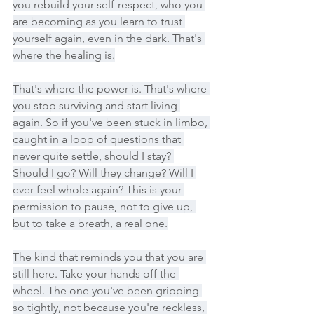
you rebuild your self-respect, who you 
are becoming as you learn to trust 
yourself again, even in the dark. That's 
where the healing is.
That's where the power is. That's where 
you stop surviving and start living 
again. So if you've been stuck in limbo, 
caught in a loop of questions that 
never quite settle, should I stay? 
Should I go? Will they change? Will I 
ever feel whole again? This is your 
permission to pause, not to give up, 
but to take a breath, a real one.
The kind that reminds you that you are 
still here. Take your hands off the 
wheel. The one you've been gripping 
so tightly, not because you're reckless, 