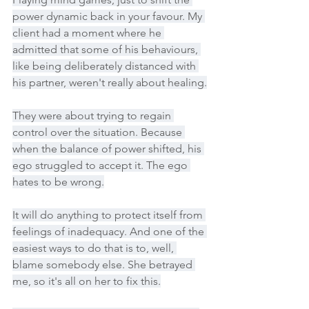
power dynamic back in your favour. My 
client had a moment where he 
admitted that some of his behaviours, 
like being deliberately distanced with 
his partner, weren't really about healing.
They were about trying to regain 
control over the situation. Because 
when the balance of power shifted, his 
ego struggled to accept it. The ego 
hates to be wrong.
It will do anything to protect itself from 
feelings of inadequacy. And one of the 
easiest ways to do that is to, well, 
blame somebody else. She betrayed 
me, so it's all on her to fix this.