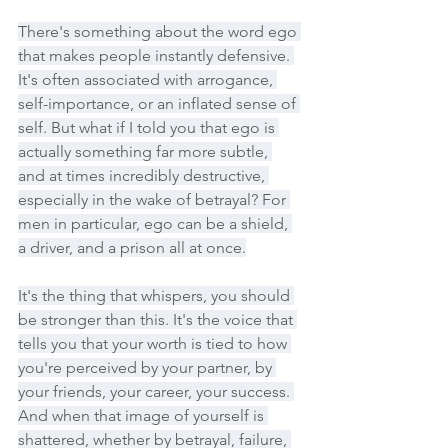
There's something about the word ego 
that makes people instantly defensive. 
It's often associated with arrogance, 
self-importance, or an inflated sense of 
self. But what if I told you that ego is 
actually something far more subtle, 
and at times incredibly destructive, 
especially in the wake of betrayal? For 
men in particular, ego can be a shield, 
a driver, and a prison all at once.
It's the thing that whispers, you should 
be stronger than this. It's the voice that 
tells you that your worth is tied to how 
you're perceived by your partner, by 
your friends, your career, your success. 
And when that image of yourself is 
shattered, whether by betrayal, failure, 