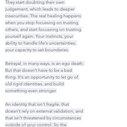
They start doubting their own 
judgement, which leads to deeper 
insecurities. The real healing happens 
when you stop focussing on trusting 
others, and start focussing on trusting 
yourself again. Your instincts, your 
ability to handle life's uncertainties, 
your capacity to set boundaries.
Betrayal, in many ways, is an ego death. 
But that doesn't have to be a bad 
thing. It's an opportunity to let go of 
old rigid identities, and build 
something even stronger.
An identity that isn't fragile, that 
doesn't rely on external validation, and 
that isn't threatened by circumstances 
outside of your control. So the 