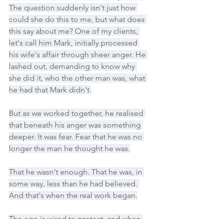
The question suddenly isn't just how 
could she do this to me, but what does 
this say about me? One of my clients, 
let's call him Mark, initially processed 
his wife's affair through sheer anger. He 
lashed out, demanding to know why 
she did it, who the other man was, what 
he had that Mark didn't.
But as we worked together, he realised 
that beneath his anger was something 
deeper. It was fear. Fear that he was no 
longer the man he thought he was.
That he wasn't enough. That he was, in 
some way, less than he had believed. 
And that's when the real work began.
The ego is wired to protect, and when 