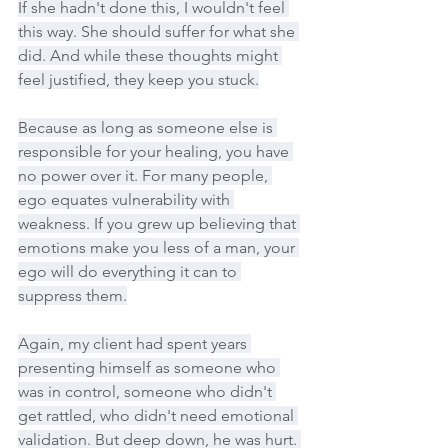
If she hadn't done this, I wouldn't feel 
this way. She should suffer for what she 
did. And while these thoughts might 
feel justified, they keep you stuck.
Because as long as someone else is 
responsible for your healing, you have 
no power over it. For many people, 
ego equates vulnerability with 
weakness. If you grew up believing that 
emotions make you less of a man, your 
ego will do everything it can to 
suppress them.
Again, my client had spent years 
presenting himself as someone who 
was in control, someone who didn't 
get rattled, who didn't need emotional 
validation. But deep down, he was hurt. 