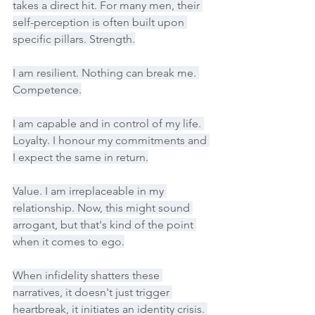
takes a direct hit. For many men, their 
self-perception is often built upon 
specific pillars. Strength.
I am resilient. Nothing can break me. 
Competence.
I am capable and in control of my life. 
Loyalty. I honour my commitments and 
I expect the same in return.
Value. I am irreplaceable in my 
relationship. Now, this might sound 
arrogant, but that's kind of the point 
when it comes to ego.
When infidelity shatters these 
narratives, it doesn't just trigger 
heartbreak, it initiates an identity crisis. 