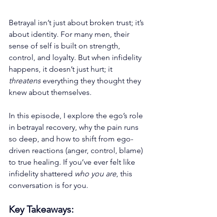
Betrayal isn’t just about broken trust; it’s 
about identity. For many men, their 
sense of self is built on strength, 
control, and loyalty. But when infidelity 
happens, it doesn’t just hurt; it 
threatens
 everything they thought they 
knew about themselves.
In this episode, I explore the ego’s role 
in betrayal recovery, why the pain runs 
so deep, and how to shift from ego-
driven reactions (anger, control, blame) 
to true healing. If you’ve ever felt like 
infidelity shattered 
who you are
, this 
conversation is for you.
Key Takeaways: