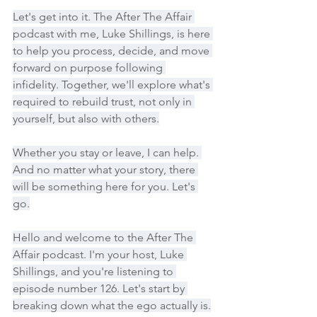
Let's get into it. The After The Affair 
podcast with me, Luke Shillings, is here 
to help you process, decide, and move 
forward on purpose following 
infidelity. Together, we'll explore what's 
required to rebuild trust, not only in 
yourself, but also with others.
Whether you stay or leave, I can help. 
And no matter what your story, there 
will be something here for you. Let's 
go.
Hello and welcome to the After The 
Affair podcast. I'm your host, Luke 
Shillings, and you're listening to 
episode number 126. Let's start by 
breaking down what the ego actually is.