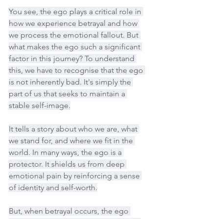
You see, the ego plays a critical role in 
how we experience betrayal and how 
we process the emotional fallout. But 
what makes the ego such a significant 
factor in this journey? To understand 
this, we have to recognise that the ego 
is not inherently bad. It's simply the 
part of us that seeks to maintain a 
stable self-image.
It tells a story about who we are, what 
we stand for, and where we fit in the 
world. In many ways, the ego is a 
protector. It shields us from deep 
emotional pain by reinforcing a sense 
of identity and self-worth.
But, when betrayal occurs, the ego 