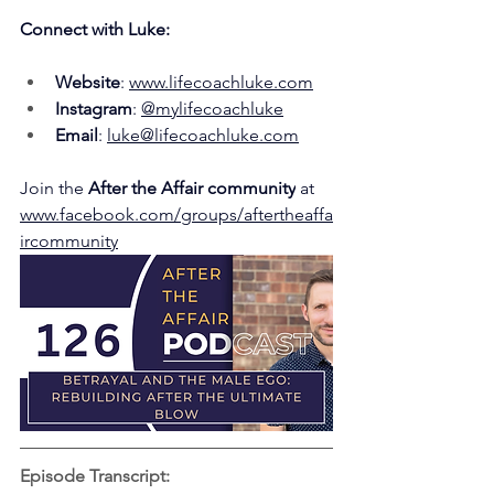
Connect with Luke:
Website
: 
www.lifecoachluke.com
Instagram
: 
@mylifecoachluke
Email
: 
luke@lifecoachluke.com
Join the 
After the Affair community
 at 
www.facebook.com/groups/aftertheaffa
ircommunity
Episode Transcript: