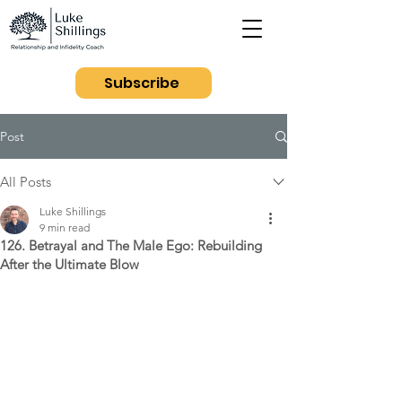
Subscribe
Post
All Posts
Luke Shillings
9 min read
126. Betrayal and The Male Ego: Rebuilding
After the Ultimate Blow