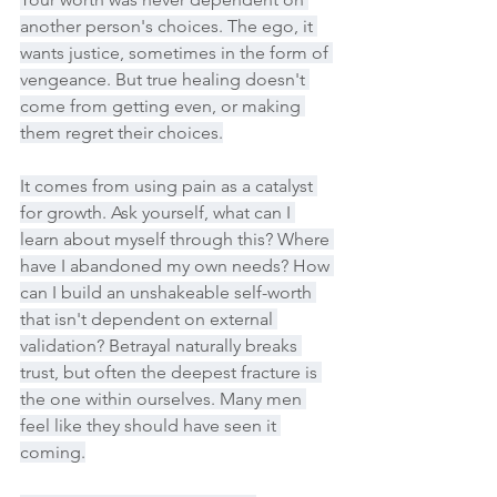
another person's choices. The ego, it 
wants justice, sometimes in the form of 
vengeance. But true healing doesn't 
come from getting even, or making 
them regret their choices.
It comes from using pain as a catalyst 
for growth. Ask yourself, what can I 
learn about myself through this? Where 
have I abandoned my own needs? How 
can I build an unshakeable self-worth 
that isn't dependent on external 
validation? Betrayal naturally breaks 
trust, but often the deepest fracture is 
the one within ourselves. Many men 
feel like they should have seen it 
coming.