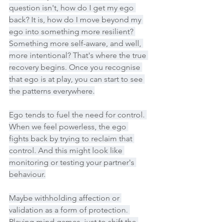
question isn't, how do I get my ego 
back? It is, how do I move beyond my 
ego into something more resilient? 
Something more self-aware, and well, 
more intentional? That's where the true 
recovery begins. Once you recognise 
that ego is at play, you can start to see 
the patterns everywhere.
Ego tends to fuel the need for control. 
When we feel powerless, the ego 
fights back by trying to reclaim that 
control. And this might look like 
monitoring or testing your partner's 
behaviour.
Maybe withholding affection or 
validation as a form of protection. 
Playing mind games, just to shift the 