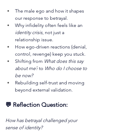
The male ego and how it shapes 
our response to betrayal.
Why infidelity often feels like an 
identity crisis
, not just a 
relationship issue.
How ego-driven reactions (denial, 
control, revenge) keep you stuck.
Shifting from 
What does this say 
about me?
 to 
Who do I choose to 
be now?
Rebuilding self-trust and moving 
beyond external validation.
💬 Reflection Question:
How has betrayal challenged your 
sense of identity?