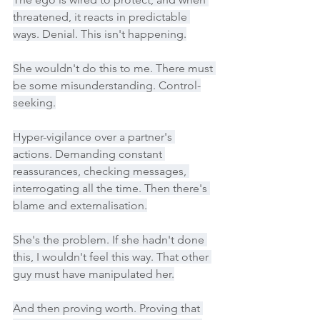
threatened, it reacts in predictable 
ways. Denial. This isn't happening.
She wouldn't do this to me. There must 
be some misunderstanding. Control-
seeking.
Hyper-vigilance over a partner's 
actions. Demanding constant 
reassurances, checking messages, 
interrogating all the time. Then there's 
blame and externalisation.
She's the problem. If she hadn't done 
this, I wouldn't feel this way. That other 
guy must have manipulated her.
And then proving worth. Proving that 