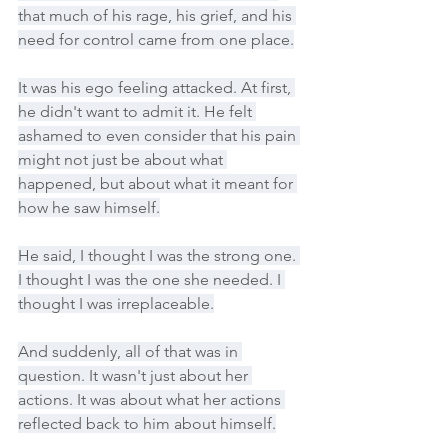
that much of his rage, his grief, and his 
need for control came from one place.
It was his ego feeling attacked. At first, 
he didn't want to admit it. He felt 
ashamed to even consider that his pain 
might not just be about what 
happened, but about what it meant for 
how he saw himself.
He said, I thought I was the strong one. 
I thought I was the one she needed. I 
thought I was irreplaceable.
And suddenly, all of that was in 
question. It wasn't just about her 
actions. It was about what her actions 
reflected back to him about himself.