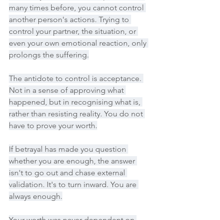
many times before, you cannot control 
another person's actions. Trying to 
control your partner, the situation, or 
even your own emotional reaction, only 
prolongs the suffering.
The antidote to control is acceptance. 
Not in a sense of approving what 
happened, but in recognising what is, 
rather than resisting reality. You do not 
have to prove your worth.
If betrayal has made you question 
whether you are enough, the answer 
isn't to go out and chase external 
validation. It's to turn inward. You are 
always enough.
Your worth was never dependent on 