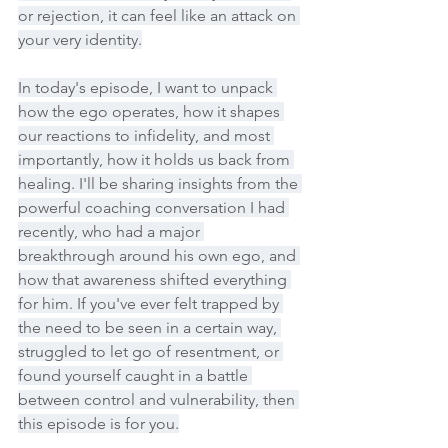
or rejection, it can feel like an attack on 
your very identity.
In today's episode, I want to unpack 
how the ego operates, how it shapes 
our reactions to infidelity, and most 
importantly, how it holds us back from 
healing. I'll be sharing insights from the 
powerful coaching conversation I had 
recently, who had a major 
breakthrough around his own ego, and 
how that awareness shifted everything 
for him. If you've ever felt trapped by 
the need to be seen in a certain way, 
struggled to let go of resentment, or 
found yourself caught in a battle 
between control and vulnerability, then 
this episode is for you.