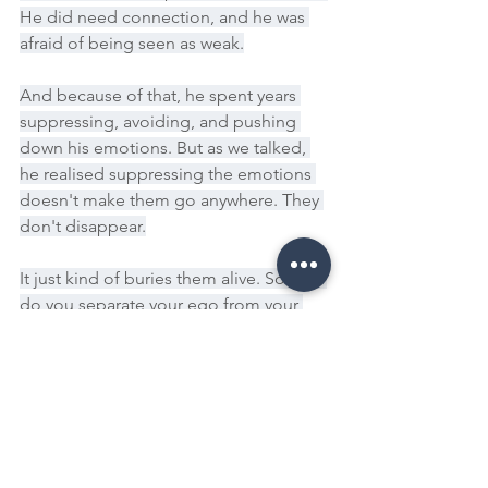
He did need connection, and he was 
afraid of being seen as weak.
And because of that, he spent years 
suppressing, avoiding, and pushing 
down his emotions. But as we talked, 
he realised suppressing the emotions 
doesn't make them go anywhere. They 
don't disappear.
It just kind of buries them alive. So how 
do you separate your ego from your 
healing? How do you step away from 
control, resentment, and false strength 
and move towards actual, real growth? 
The next time you feel triggered, ask 
yourself, Is this my true self 
responding, or is this my ego 
protecting me? Do you need to be 