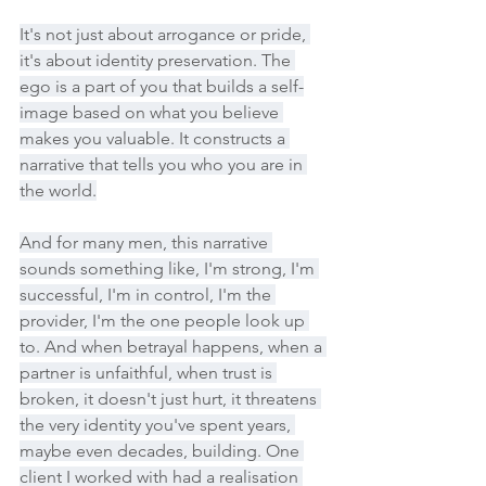
It's not just about arrogance or pride, 
it's about identity preservation. The 
ego is a part of you that builds a self-
image based on what you believe 
makes you valuable. It constructs a 
narrative that tells you who you are in 
the world.
And for many men, this narrative 
sounds something like, I'm strong, I'm 
successful, I'm in control, I'm the 
provider, I'm the one people look up 
to. And when betrayal happens, when a 
partner is unfaithful, when trust is 
broken, it doesn't just hurt, it threatens 
the very identity you've spent years, 
maybe even decades, building. One 
client I worked with had a realisation 