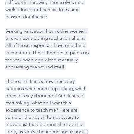
self-worth. Throwing themselves into 
work, fitness, or finances to try and 
reassert dominance.
Seeking validation from other women, 
or even considering retaliation affairs. 
All of these responses have one thing 
in common. Their attempts to patch up 
the wounded ego without actually 
addressing the wound itself.
The real shift in betrayal recovery 
happens when men stop asking, what 
does this say about me? And instead 
start asking, what do I want this 
experience to teach me? Here are 
some of the key shifts necessary to 
move past the ego's initial response. 
Look, as you've heard me speak about 