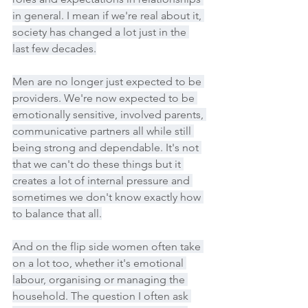
in general. I mean if we're real about it, 
society has changed a lot just in the 
last few decades.
Men are no longer just expected to be 
providers. We're now expected to be 
emotionally sensitive, involved parents, 
communicative partners all while still 
being strong and dependable. It's not 
that we can't do these things but it 
creates a lot of internal pressure and 
sometimes we don't know exactly how 
to balance that all.
And on the flip side women often take 
on a lot too, whether it's emotional 
labour, organising or managing the 
household. The question I often ask 