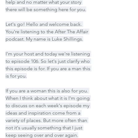
help and no matter what your story 
there will be something here for you.
Let's go! Hello and welcome back. 
You're listening to the After The Affair 
podcast. My name is Luke Shillings.
I'm your host and today we're listening 
to episode 106. So let's just clarify who 
this episode is for. If you are a man this 
is for you.
If you are a woman this is also for you. 
When I think about what it is I'm going 
to discuss on each week's episode my 
ideas and inspiration come from a 
variety of places. But more often than 
not it's usually something that I just 
keep seeing over and over again.