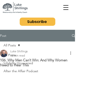
Subscribe
Post
All Posts
Luke Shillings
All Posts
15 min read
106. Why Men Can’t Win: And Why Women
Infidelity Uncovered
Need to Hear This
After the Affair Podcast