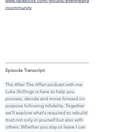
www.facebook.com/groups/aftertheaffa
ircommunity
Episode Transcript:
The After The Affair podcast with me 
Luke Shillings is here to help you 
process, decide and move forward on 
purpose following infidelity. Together 
we'll explore what's required to rebuild 
trust not only in yourself but also with 
others. Whether you stay or leave I can 