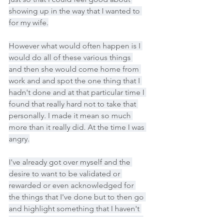
showing up in the way that I wanted to 
for my wife.
However what would often happen is I 
would do all of these various things 
and then she would come home from 
work and and spot the one thing that I 
hadn't done and at that particular time I 
found that really hard not to take that 
personally. I made it mean so much 
more than it really did. At the time I was 
angry.
I've already got over myself and the 
desire to want to be validated or 
rewarded or even acknowledged for 
the things that I've done but to then go 
and highlight something that I haven't 