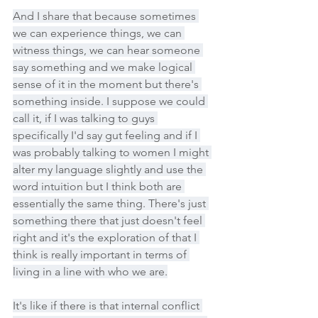
And I share that because sometimes 
we can experience things, we can 
witness things, we can hear someone 
say something and we make logical 
sense of it in the moment but there's 
something inside. I suppose we could 
call it, if I was talking to guys 
specifically I'd say gut feeling and if I 
was probably talking to women I might 
alter my language slightly and use the 
word intuition but I think both are 
essentially the same thing. There's just 
something there that just doesn't feel 
right and it's the exploration of that I 
think is really important in terms of 
living in a line with who we are.
It's like if there is that internal conflict 