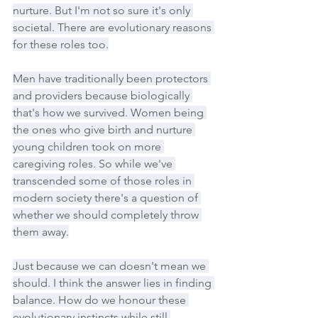
nurture. But I'm not so sure it's only 
societal. There are evolutionary reasons 
for these roles too.
Men have traditionally been protectors 
and providers because biologically 
that's how we survived. Women being 
the ones who give birth and nurture 
young children took on more 
caregiving roles. So while we've 
transcended some of those roles in 
modern society there's a question of 
whether we should completely throw 
them away.
Just because we can doesn't mean we 
should. I think the answer lies in finding 
balance. How do we honour these 
evolutionary instincts while still 