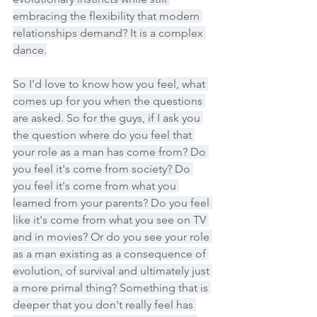
embracing the flexibility that modern 
relationships demand? It is a complex 
dance.
So I'd love to know how you feel, what 
comes up for you when the questions 
are asked. So for the guys, if I ask you 
the question where do you feel that 
your role as a man has come from? Do 
you feel it's come from society? Do 
you feel it's come from what you 
learned from your parents? Do you feel 
like it's come from what you see on TV 
and in movies? Or do you see your role 
as a man existing as a consequence of 
evolution, of survival and ultimately just 
a more primal thing? Something that is 
deeper that you don't really feel has 