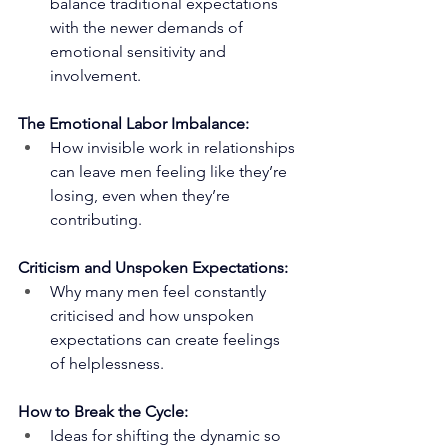
balance traditional expectations 
with the newer demands of 
emotional sensitivity and 
involvement.
The Emotional Labor Imbalance:
How invisible work in relationships 
can leave men feeling like they’re 
losing, even when they’re 
contributing.
Criticism and Unspoken Expectations:
Why many men feel constantly 
criticised and how unspoken 
expectations can create feelings 
of helplessness.
How to Break the Cycle:
Ideas for shifting the dynamic so 