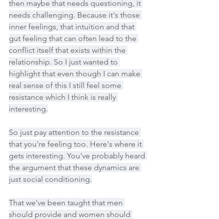
then maybe that needs questioning, it 
needs challenging. Because it's those 
inner feelings, that intuition and that 
gut feeling that can often lead to the 
conflict itself that exists within the 
relationship. So I just wanted to 
highlight that even though I can make 
real sense of this I still feel some 
resistance which I think is really 
interesting.
So just pay attention to the resistance 
that you're feeling too. Here's where it 
gets interesting. You've probably heard 
the argument that these dynamics are 
just social conditioning.
That we've been taught that men 
should provide and women should 