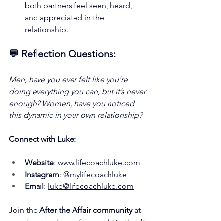
both partners feel seen, heard, 
and appreciated in the 
relationship.
💬 Reflection Questions:
Men, have you ever felt like you’re 
doing everything you can, but it’s never 
enough? Women, have you noticed 
this dynamic in your own relationship?
Connect with Luke:
Website
: 
www.lifecoachluke.com
Instagram
: 
@mylifecoachluke
Email
: 
luke@lifecoachluke.com
Join the 
After the Affair community 
at 