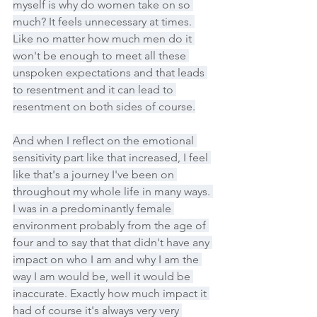
myself is why do women take on so 
much? It feels unnecessary at times. 
Like no matter how much men do it 
won't be enough to meet all these 
unspoken expectations and that leads 
to resentment and it can lead to 
resentment on both sides of course.
And when I reflect on the emotional 
sensitivity part like that increased, I feel 
like that's a journey I've been on 
throughout my whole life in many ways. 
I was in a predominantly female 
environment probably from the age of 
four and to say that that didn't have any 
impact on who I am and why I am the 
way I am would be, well it would be 
inaccurate. Exactly how much impact it 
had of course it's always very very 