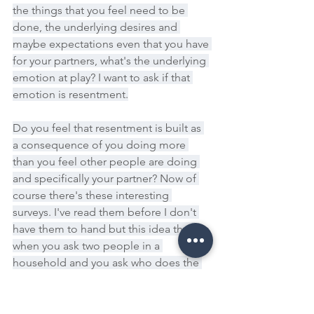
the things that you feel need to be 
done, the underlying desires and 
maybe expectations even that you have 
for your partners, what's the underlying 
emotion at play? I want to ask if that 
emotion is resentment.
Do you feel that resentment is built as 
a consequence of you doing more 
than you feel other people are doing 
and specifically your partner? Now of 
course there's these interesting 
surveys. I've read them before I don't 
have them to hand but this idea that 
when you ask two people in a 
household and you ask who does the 
majority of a specific chore or task or 
household activities, the numbers 
always add up to more than a hundred 