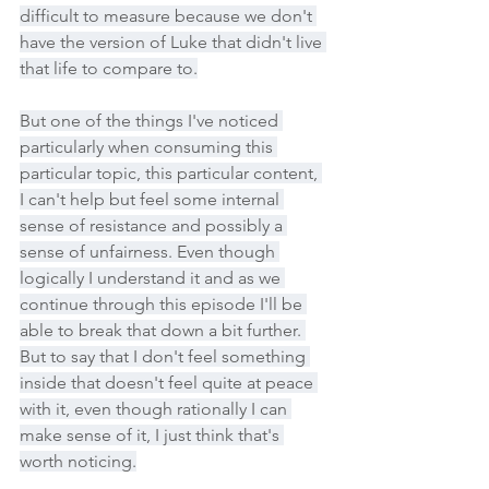
difficult to measure because we don't 
have the version of Luke that didn't live 
that life to compare to.
But one of the things I've noticed 
particularly when consuming this 
particular topic, this particular content, 
I can't help but feel some internal 
sense of resistance and possibly a 
sense of unfairness. Even though 
logically I understand it and as we 
continue through this episode I'll be 
able to break that down a bit further. 
But to say that I don't feel something 
inside that doesn't feel quite at peace 
with it, even though rationally I can 
make sense of it, I just think that's 
worth noticing.