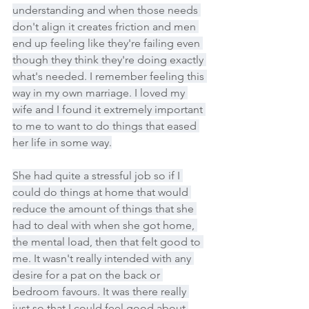
understanding and when those needs 
don't align it creates friction and men 
end up feeling like they're failing even 
though they think they're doing exactly 
what's needed. I remember feeling this 
way in my own marriage. I loved my 
wife and I found it extremely important 
to me to want to do things that eased 
her life in some way.
She had quite a stressful job so if I 
could do things at home that would 
reduce the amount of things that she 
had to deal with when she got home, 
the mental load, then that felt good to 
me. It wasn't really intended with any 
desire for a pat on the back or 
bedroom favours. It was there really 
just so that I could feel good about 