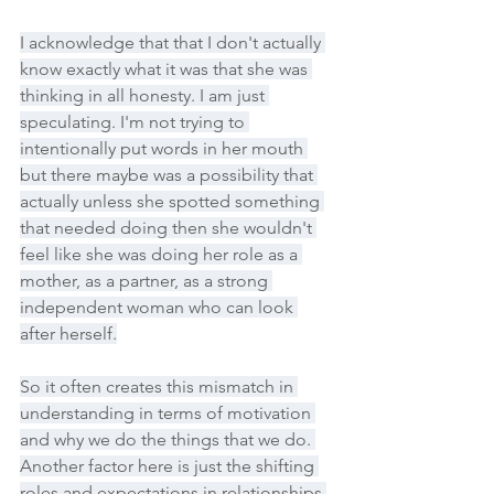
I acknowledge that that I don't actually 
know exactly what it was that she was 
thinking in all honesty. I am just 
speculating. I'm not trying to 
intentionally put words in her mouth 
but there maybe was a possibility that 
actually unless she spotted something 
that needed doing then she wouldn't 
feel like she was doing her role as a 
mother, as a partner, as a strong 
independent woman who can look 
after herself.
So it often creates this mismatch in 
understanding in terms of motivation 
and why we do the things that we do. 
Another factor here is just the shifting 
roles and expectations in relationships 