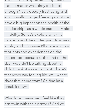
like no matter what they do is not 
enough? It's a deeply frustrating and 
emotionally charged feeling and it can 
have a big impact on the health of the 
relationships as a whole especially after 
infidelity. So let's explore why this 
happens and the underlying dynamics 
at play and of course I'll share my own 
thoughts and experiences on the 
matter too because at the end of the 
day I wouldn't be talking about it I 
didn't think it was important. There's 
that never win feeling like well where 
does that come from? So first let's 
break it down.
Why do so many men feel like they 
can't win with their partner? And of 