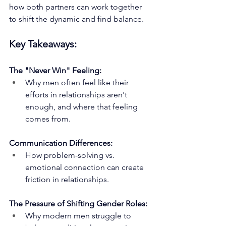
how both partners can work together 
to shift the dynamic and find balance.
Key Takeaways:
The "Never Win" Feeling:
Why men often feel like their 
efforts in relationships aren't 
enough, and where that feeling 
comes from.
Communication Differences:
How problem-solving vs. 
emotional connection can create 
friction in relationships.
The Pressure of Shifting Gender Roles:
Why modern men struggle to 