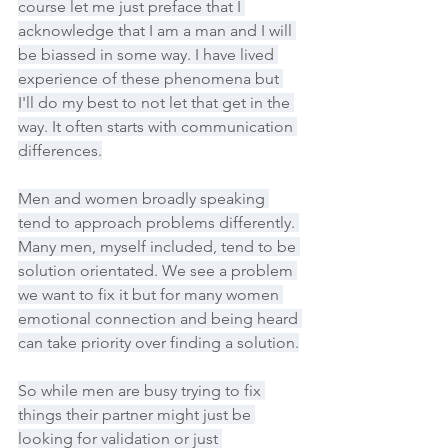
course let me just preface that I 
acknowledge that I am a man and I will 
be biassed in some way. I have lived 
experience of these phenomena but 
I'll do my best to not let that get in the 
way. It often starts with communication 
differences.
Men and women broadly speaking 
tend to approach problems differently. 
Many men, myself included, tend to be 
solution orientated. We see a problem 
we want to fix it but for many women 
emotional connection and being heard 
can take priority over finding a solution.
So while men are busy trying to fix 
things their partner might just be 
looking for validation or just 