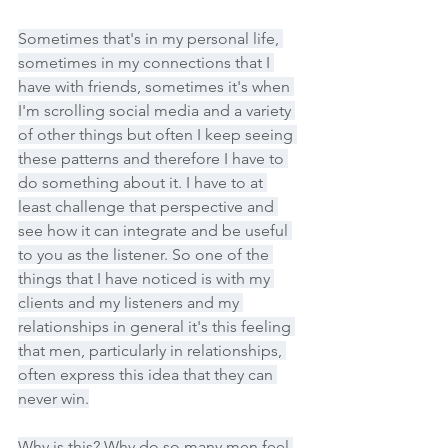
Sometimes that's in my personal life, 
sometimes in my connections that I 
have with friends, sometimes it's when 
I'm scrolling social media and a variety 
of other things but often I keep seeing 
these patterns and therefore I have to 
do something about it. I have to at 
least challenge that perspective and 
see how it can integrate and be useful 
to you as the listener. So one of the 
things that I have noticed is with my 
clients and my listeners and my 
relationships in general it's this feeling 
that men, particularly in relationships, 
often express this idea that they can 
never win.
Why is this? Why do so many men feel 