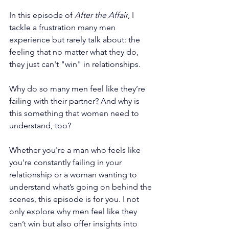
In this episode of 
After the Affair
, I 
tackle a frustration many men 
experience but rarely talk about: the 
feeling that no matter what they do, 
they just can't "win" in relationships.
Why do so many men feel like they’re 
failing with their partner? And why is 
this something that women need to 
understand, too?
Whether you're a man who feels like 
you're constantly failing in your 
relationship or a woman wanting to 
understand what’s going on behind the 
scenes, this episode is for you. I not 
only explore why men feel like they 
can’t win but also offer insights into 