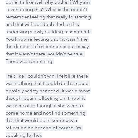
done it's like well why bother? Why am 
I even doing this? What is the point? I 
remember feeling that really frustrating 
and that without doubt led to this 
underlying slowly building resentment. 
You know reflecting back it wasn't the 
the deepest of resentments but to say 
that it wasn't there wouldn't be true. 
There was something.
I felt like I couldn't win. I felt like there 
was nothing that I could do that could 
possibly satisfy her need. It was almost 
though, again reflecting on it now, it 
was almost as though if she were to 
come home and not find something 
that that would be in some way a 
reflection on her and of course I'm 
speaking for her.