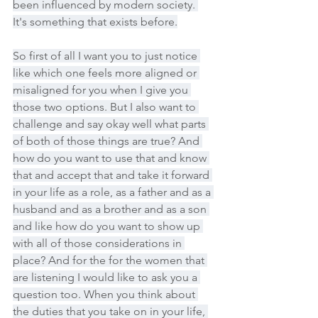
been influenced by modern society. 
It's something that exists before.
So first of all I want you to just notice 
like which one feels more aligned or 
misaligned for you when I give you 
those two options. But I also want to 
challenge and say okay well what parts 
of both of those things are true? And 
how do you want to use that and know 
that and accept that and take it forward 
in your life as a role, as a father and as a 
husband and as a brother and as a son 
and like how do you want to show up 
with all of those considerations in 
place? And for the for the women that 
are listening I would like to ask you a 
question too. When you think about 
the duties that you take on in your life, 