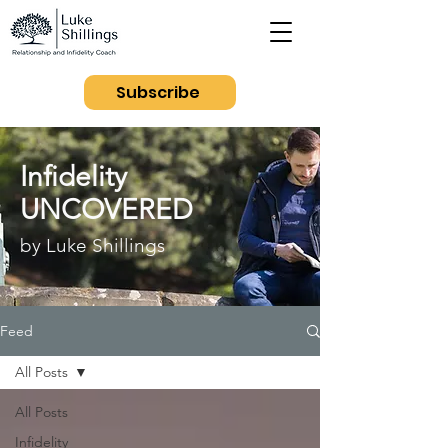
Subscribe
Infidelity
UNCOVERED
by Luke Shillings
Feed
All Posts
All Posts
Infidelity