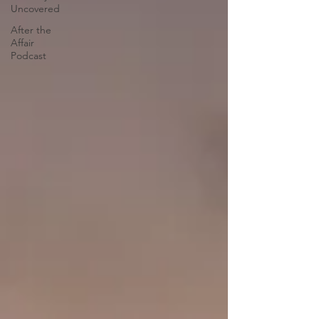
Uncovered
After the
Affair
Podcast