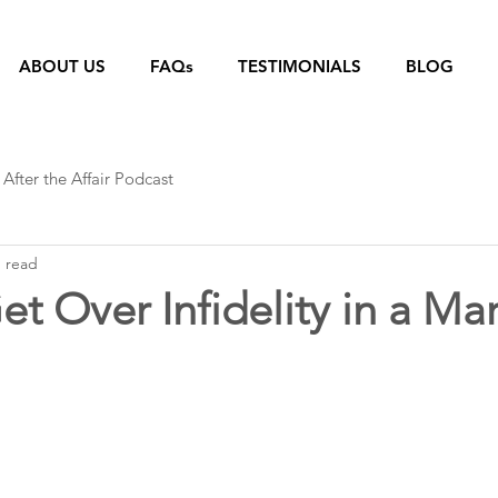
ABOUT US
FAQs
TESTIMONIALS
BLOG
After the Affair Podcast
n read
t Over Infidelity in a Ma