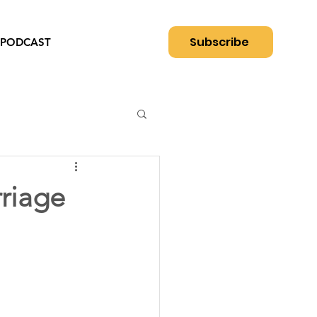
Subscribe
PODCAST
rriage