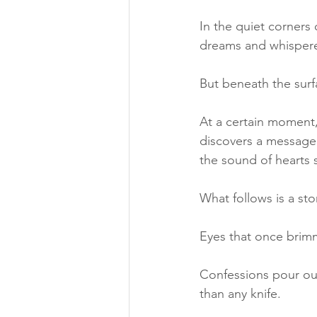
In the quiet corners
dreams and whispere
But beneath the surfa
At a certain moment,
discovers a message 
the sound of hearts 
What follows is a sto
Eyes that once brim
Confessions pour out,
than any knife.