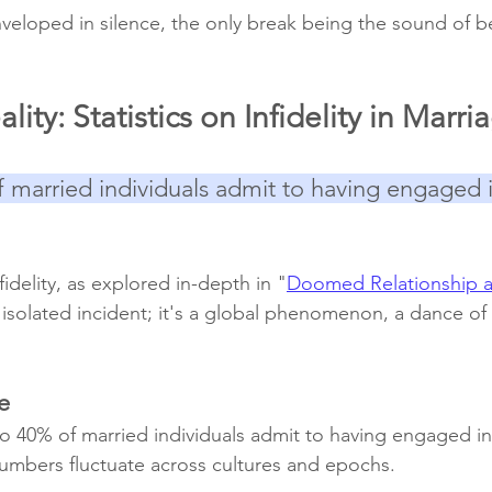
veloped in silence, the only break being the sound of be
ity: Statistics on Infidelity in Marri
 married individuals admit to having engaged i
nfidelity, as explored in-depth in "
Doomed Relationship aft
n isolated incident; it's a global phenomenon, a dance of
e
 40% of married individuals admit to having engaged in i
umbers fluctuate across cultures and epochs.