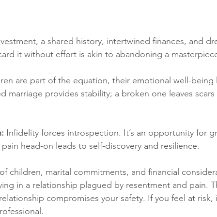
nvestment, a shared history, intertwined finances, and 
card it without effort is akin to abandoning a masterpiec
ldren are part of the equation, their emotional well-being
d marriage provides stability; a broken one leaves scars
: 
Infidelity forces introspection. It’s an opportunity for 
 pain head-on leads to self-discovery and resilience.
f children, marital commitments, and financial considera
ying in a relationship plagued by resentment and pain. T
 relationship compromises your safety. If you feel at risk, it
rofessional.