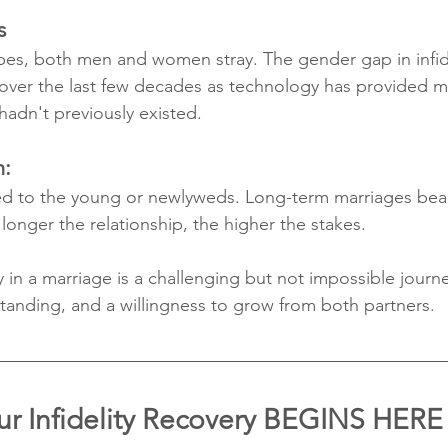
s
pes, both men and women stray. The gender gap in infidel
y over the last few decades as technology has provided m
adn't previously existed.
n:
ined to the young or newlyweds. Long-term marriages bear
 longer the relationship, the higher the stakes. 
y in a marriage is a challenging but not impossible journe
anding, and a willingness to grow from both partners.
ur Infidelity Recovery BEGINS HERE