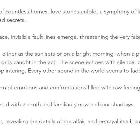
 of countless homes, love stories unfold, a symphony of l
d secrets. 
ce, invisible fault lines emerge, threatening the very fab
 either as the sun sets or on a bright morning, when a p
or is caught in the act. The scene echoes with silence, 
splintering. Every other sound in the world seems to fad
rm of emotions and confrontations filled with raw feeling
med with warmth and familiarity now harbour shadows. 
 revealing the details of the affair, and betrayal itself, 