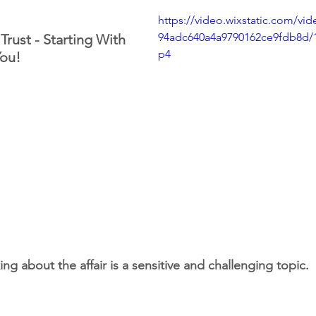
https://video.wixstatic.com/vi
94adc640a4a9790162ce9fdb8d/
Trust - Starting With 
p4
ou!
king about the affair is a sensitive and challenging topic.