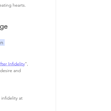
ating hearts.
age
n 
er Infidelity
", 
 desire and 
nfidelity at 