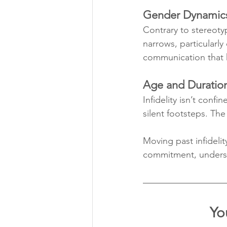
Gender Dynamic
Contrary to stereoty
narrows, particularl
communication that h
Age and Duratio
Infidelity isn’t conf
silent footsteps. The
Moving past infidelit
commitment, underst
Yo