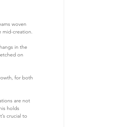
dreams woven 
e 
mid-creation.
 hangs in the 
 etched on 
growth, for both 
tions are not 
his holds 
’s crucial to 