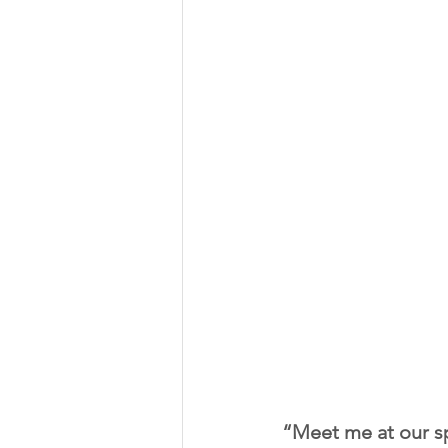
“Meet me at our sp