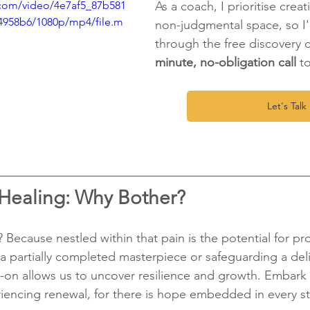
c.com/video/4e7af5_87b581
As a coach, I prioritise creat
4958b6/1080p/mp4/file.m
non-judgmental space, so I'l
through the free discovery ca
minute, no-obligation call
 t
Let's Talk 
 Healing: Why Bother?
 Because nestled within that pain is the potential for pr
g a partially completed masterpiece or safeguarding a deli
-on allows us to uncover resilience and growth. Embark 
iencing renewal, for there is hope embedded in every st