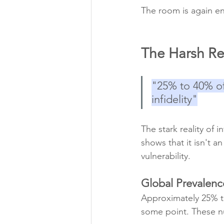
The room is again en
The Harsh Real
"25% to 40% of
infidelity"
The stark reality of i
shows that it isn't a
vulnerability.
Global Prevalenc
Approximately 25% to
some point. These n