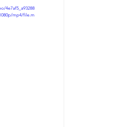
deo/4e7af5_a93288
1080p/mp4/file.m