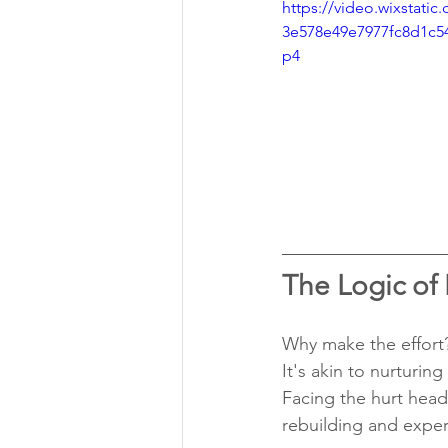
https://video.wixstati
3e578e49e7977fc8d1c5
p4
The Logic of
Why make the effort?
It's akin to nurturin
Facing the hurt head
rebuilding and exper