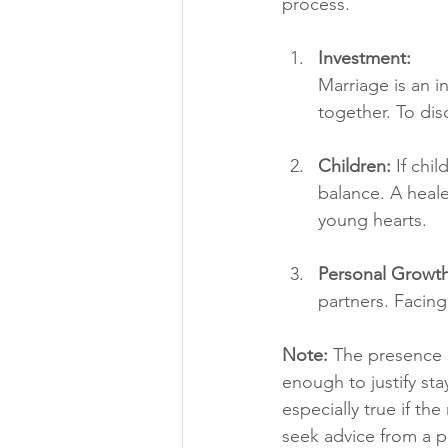
process.
Investment: 
Marriage is an i
together. To dis
Children:
 If chi
balance. A heale
young hearts.
Personal Growth
partners. Facing
Note:
 The presence o
enough to justify sta
especially true if the
seek advice from a p