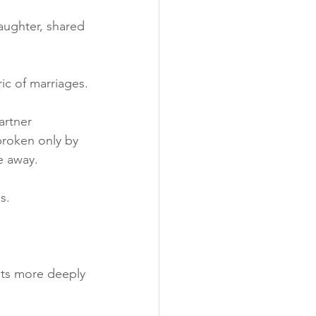
aughter, shared 
ric of marriages.
artner 
broken only by 
e away.
s. 
cuts more deeply 