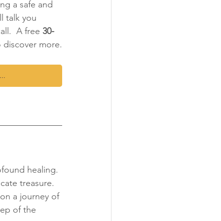
ing a safe and 
l talk you 
ll.  A free 
30-
o discover more.
...
ofound healing. 
cate treasure. 
on a journey of 
ep of the 