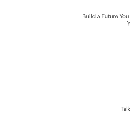
Build a Future You 
Y
Tal