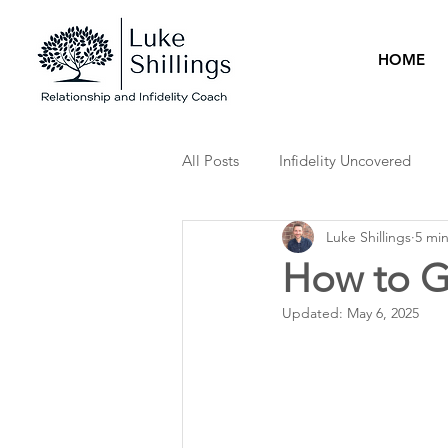
HOME
All Posts
Infidelity Uncovered
Luke Shillings
5 mi
How to Ge
Updated:
May 6, 2025