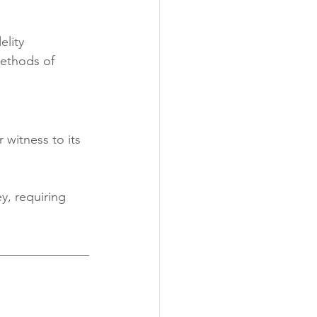
ity 	
ethods of 	
 witness to its 
y, requiring 