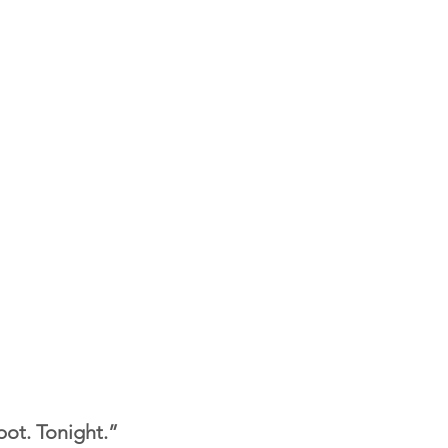
ot. Tonight.”